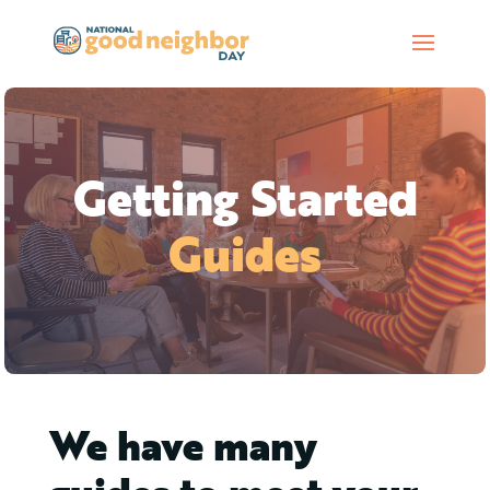
Getting Started
Guides
We have many