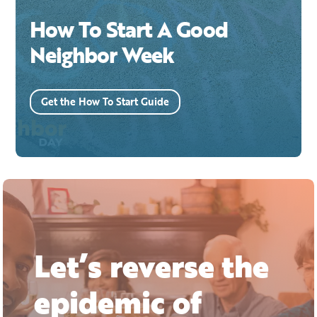
How To Start A Good
Neighbor Week
Get the How To Start Guide
Let’s reverse the
epidemic of