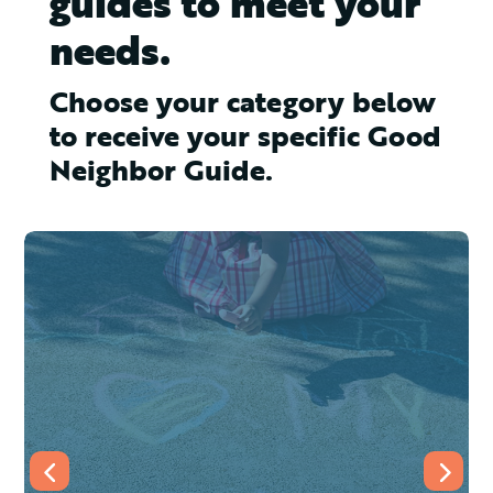
guides to meet your
needs.
Choose your category below
to receive your specific Good
Neighbor Guide.