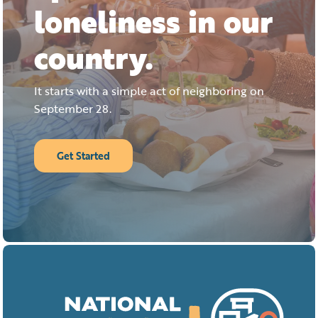
loneliness in our
country.
It starts with a simple act of neighboring on
September 28.
Get Started