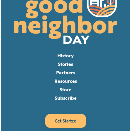
History
Stories
Partners
Resources
Store
Subscribe
Get Started