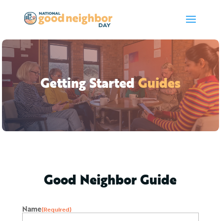
Getting Started
Guides
Good Neighbor Guide
Name
(Required)