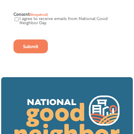
Consent
(Required)
I agree to receive emails from National Good
Neighbor Day