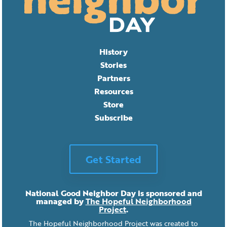
History
Stories
Partners
Resources
Store
Subscribe
Get Started
National Good Neighbor Day is sponsored and
managed by
The Hopeful Neighborhood
Project
.
The Hopeful Neighborhood Project was created to