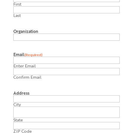
First
Last
Organization
Email
(Required)
Enter Email
Confirm Email
Address
City
State
ZIP Code