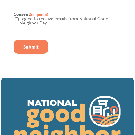
Consent
(Required)
I agree to receive emails from National Good
Neighbor Day