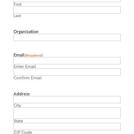
First
Last
Organization
Email
(Required)
Enter Email
Confirm Email
Address
City
State
ZIP Code