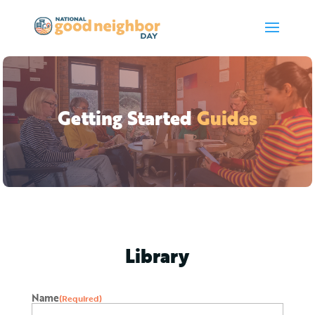
Getting Started
Guides
Library
Name
(Required)