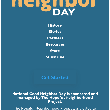
History
Stories
Partners
Resources
Store
Subscribe
Get Started
National Good Neighbor Day is sponsored and
managed by
The Hopeful Neighborhood
Project
.
The Hopeful Neighborhood Project was created to