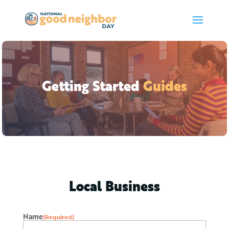
Getting Started
Guides
Local Business
Name
(Required)