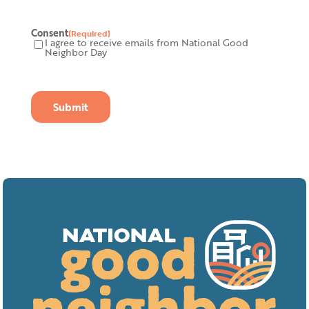
Consent
(Required)
I agree to receive emails from National Good
Neighbor Day