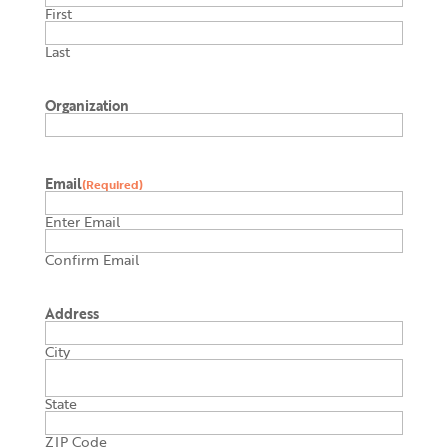
First
Last
Organization
Email
(Required)
Enter Email
Confirm Email
Address
City
State
ZIP Code