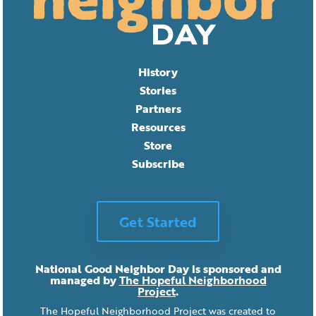
History
Stories
Partners
Resources
Store
Subscribe
Get Started
National Good Neighbor Day is sponsored and
managed by
The Hopeful Neighborhood
Project
.
The Hopeful Neighborhood Project was created to