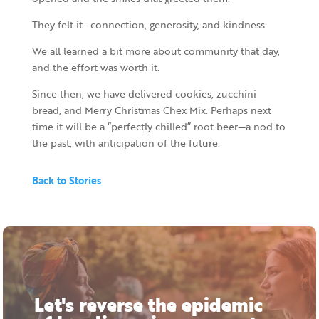
They felt it—connection, generosity, and kindness.
We all learned a bit more about community that day,
and the effort was worth it.
Since then, we have delivered cookies, zucchini
bread, and Merry Christmas Chex Mix. Perhaps next
time it will be a “perfectly chilled” root beer—a nod to
the past, with anticipation of the future.
Back to Stories
Let's reverse the epidemic