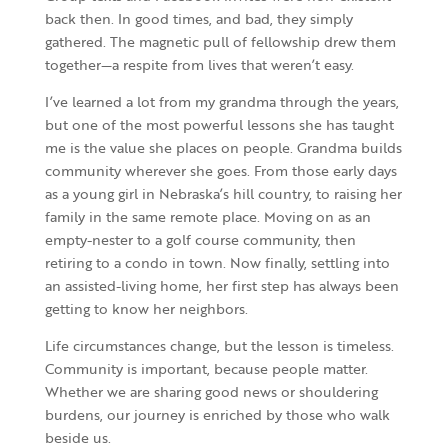
back then. In good times, and bad, they simply
gathered. The magnetic pull of fellowship drew them
together—a respite from lives that weren’t easy.
I’ve learned a lot from my grandma through the years,
but one of the most powerful lessons she has taught
me is the value she places on people. Grandma builds
community wherever she goes. From those early days
as a young girl in Nebraska’s hill country, to raising her
family in the same remote place. Moving on as an
empty-nester to a golf course community, then
retiring to a condo in town. Now finally, settling into
an assisted-living home, her first step has always been
getting to know her neighbors.
Life circumstances change, but the lesson is timeless.
Community is important, because people matter.
Whether we are sharing good news or shouldering
burdens, our journey is enriched by those who walk
beside us.