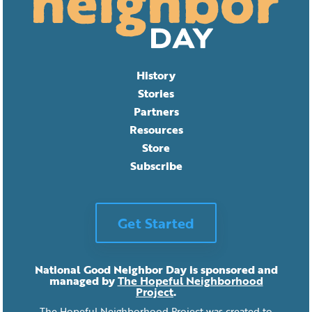
History
Stories
Partners
Resources
Store
Subscribe
Get Started
National Good Neighbor Day is sponsored and
managed by
The Hopeful Neighborhood
Project
.
The Hopeful Neighborhood Project was created to