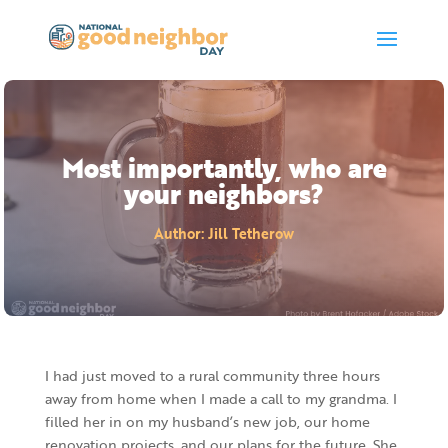
Most importantly, who are
your neighbors?
Author
:
Jill Tetherow
I had just moved to a rural community three hours
away from home when I made a call to my grandma. I
filled her in on my husband’s new job, our home
renovation projects, and our plans for the future. She