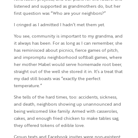
listened and supported as grandmothers do, but her
first question was “Who are your neighbors?”
I cringed as I admitted I hadn’t met them yet.
You see, community is important to my grandma, and
it always has been. For as long as I can remember, she
has reminisced about picnics, fierce games of pitch,
and impromptu neighborhood softball games, where
her mother Mabel would serve homemade root beer,
straight out of the well she stored it in. It’s a treat that
my dad still boasts was “exactly the perfect
temperature.”
She tells of the hard times, too: accidents, sickness,
and death, neighbors showing up unannounced and
being welcomed like family. Armed with casseroles,
cakes, and enough fried chicken to make tables sag,
they offered tokens of edible love.
Group texts and Facebook invites were non-existent