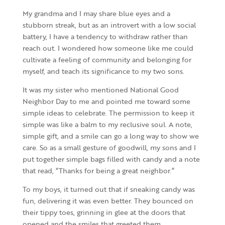
My grandma and I may share blue eyes and a
stubborn streak, but as an introvert with a low social
battery, I have a tendency to withdraw rather than
reach out. I wondered how someone like me could
cultivate a feeling of community and belonging for
myself, and teach its significance to my two sons.
It was my sister who mentioned National Good
Neighbor Day to me and pointed me toward some
simple ideas to celebrate. The permission to keep it
simple was like a balm to my reclusive soul. A note,
simple gift, and a smile can go a long way to show we
care. So as a small gesture of goodwill, my sons and I
put together simple bags filled with candy and a note
that read, “Thanks for being a great neighbor.”
To my boys, it turned out that if sneaking candy was
fun, delivering it was even better. They bounced on
their tippy toes, grinning in glee at the doors that
opened and the smiles that greeted them.