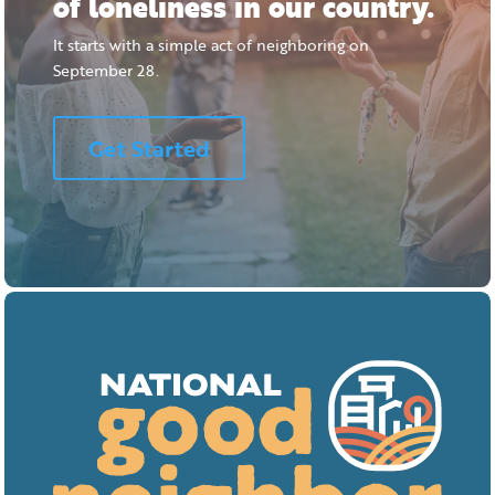
of loneliness in our country.
It starts with a simple act of neighboring on
September 28.
Get Started