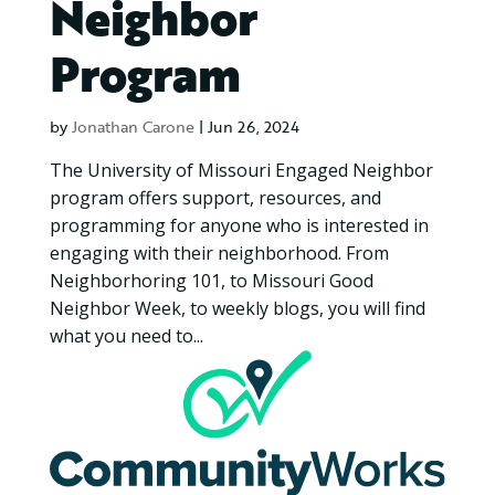
Neighbor
Program
by
Jonathan Carone
|
Jun 26, 2024
The University of Missouri Engaged Neighbor
program offers support, resources, and
programming for anyone who is interested in
engaging with their neighborhood. From
Neighborhoring 101, to Missouri Good
Neighbor Week, to weekly blogs, you will find
what you need to...