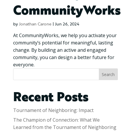
CommunityWorks
by
Jonathan Carone
|
Jun 26, 2024
At CommunityWorks, we help you activate your
community’s potential for meaningful, lasting
change. By building an active and engaged
community, you can design a better future for
everyone.
Search
Recent Posts
Tournament of Neighboring: Impact
The Champion of Connection: What We
Learned from the Tournament of Neighboring