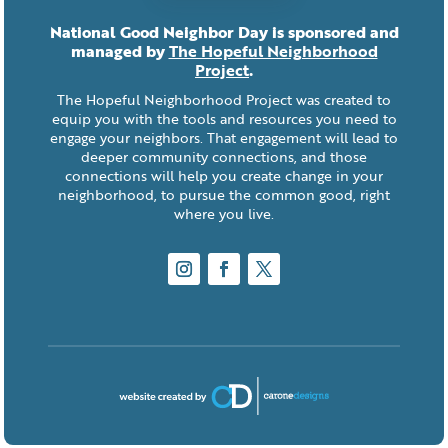
National Good Neighbor Day is sponsored and
managed by
The Hopeful Neighborhood
Project
.
The Hopeful Neighborhood Project was created to
equip you with the tools and resources you need to
engage your neighbors. That engagement will lead to
deeper community connections, and those
connections will help you create change in your
neighborhood, to pursue the common good, right
where you live.