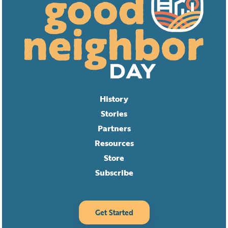
History
Stories
Partners
Resources
Store
Subscribe
Get Started