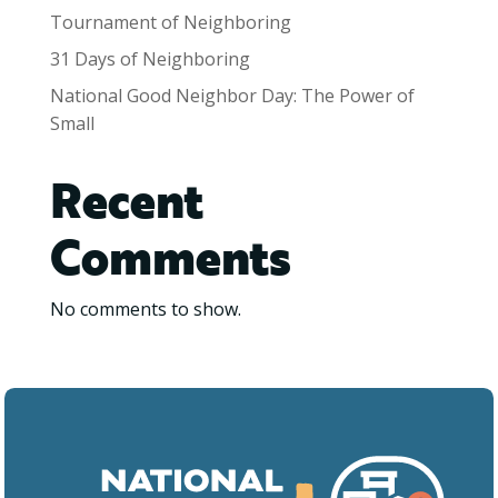
Tournament of Neighboring
31 Days of Neighboring
National Good Neighbor Day: The Power of
Small
Recent
Comments
No comments to show.