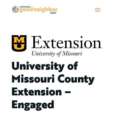
University of
Missouri County
Extension –
Engaged