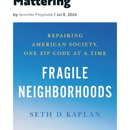
Mattering
by
Jennifer Prophete
|
Jul 8, 2026