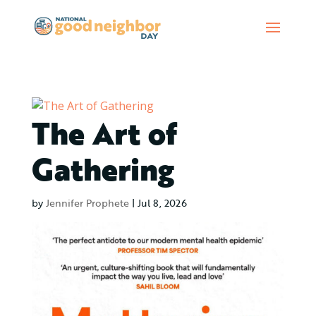
The Art of
Gathering
by
Jennifer Prophete
|
Jul 8, 2026