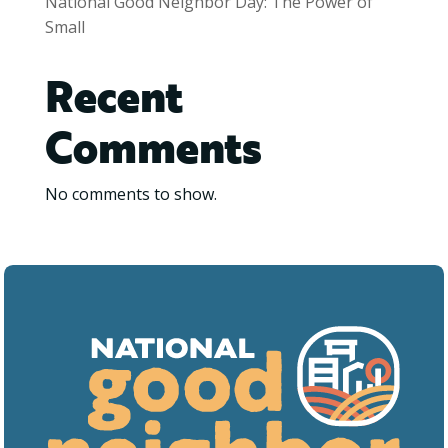
National Good Neighbor Day: The Power of
Small
Recent
Comments
No comments to show.