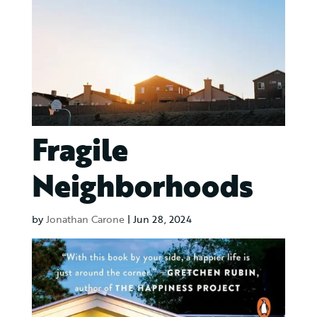
Fragile
Neighborhoods
by
Jonathan Carone
|
Jun 28, 2024