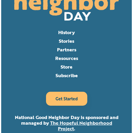
History
Stories
Partners
Resources
Store
Subscribe
Get Started
National Good Neighbor Day is sponsored and
managed by
The Hopeful Neighborhood
Project
.