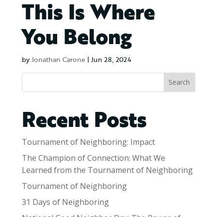
This Is Where
You Belong
by
Jonathan Carone
|
Jun 28, 2024
Search
Recent Posts
Tournament of Neighboring: Impact
The Champion of Connection: What We
Learned from the Tournament of Neighboring
Tournament of Neighboring
31 Days of Neighboring