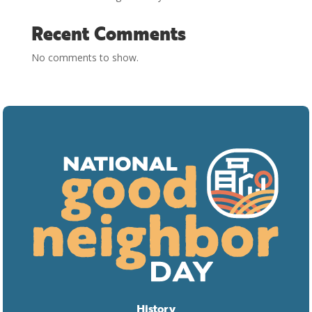
Recent Comments
No comments to show.
History