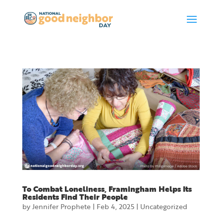
To Combat Loneliness, Framingham Helps Its
Residents Find Their People
by
Jennifer Prophete
|
Feb 4, 2025
|
Uncategorized