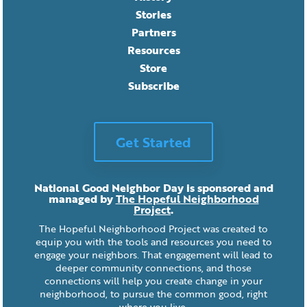
Stories
Partners
Resources
Store
Subscribe
Get Started
National Good Neighbor Day is sponsored and
managed by
The Hopeful Neighborhood
Project
.
The Hopeful Neighborhood Project was created to
equip you with the tools and resources you need to
engage your neighbors. That engagement will lead to
deeper community connections, and those
connections will help you create change in your
neighborhood, to pursue the common good, right
where you live.