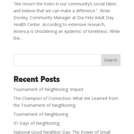
“We mourn the holes in our community’s social fabric
and believe that we can make a difference.” -Brian
Dooley, Community Manager at Dia Feliz Adult Day
Health Center According to extensive research,
America is shouldering an epidemic of loneliness. While
the...
Search
Recent Posts
Tournament of Neighboring: Impact
The Champion of Connection: What We Learned from
the Tournament of Neighboring
Tournament of Neighboring
31 Days of Neighboring
National Good Neighbor Day: The Power of Small