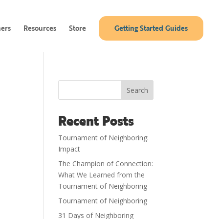
ners
Resources
Store
Getting Started Guides
Search
Recent Posts
Tournament of Neighboring:
Impact
The Champion of Connection:
What We Learned from the
Tournament of Neighboring
Tournament of Neighboring
31 Days of Neighboring