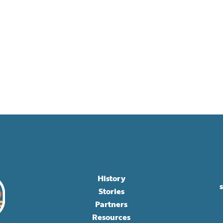
History
Stories
Partners
Resources