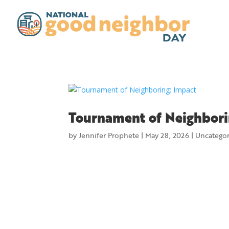
Tournament of Neighbori
by
Jennifer Prophete
|
May 28, 2026
|
Uncatego