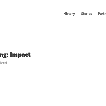
History
Stories
Part
ng: Impact
rized