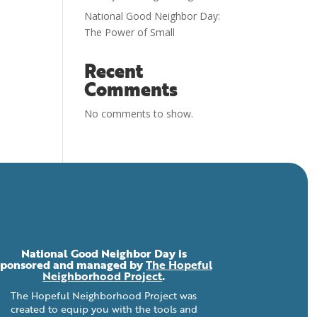
National Good Neighbor Day:
The Power of Small
Recent
Comments
No comments to show.
National Good Neighbor Day is
sponsored and managed by
The Hopeful
Neighborhood Project
.
The Hopeful Neighborhood Project was
created to equip you with the tools and