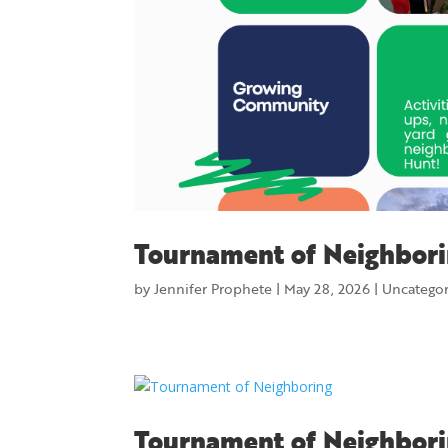
Tournament of Neighbori
by
Jennifer Prophete
|
May 28, 2026
|
Uncatego
Tournament of Neighbor