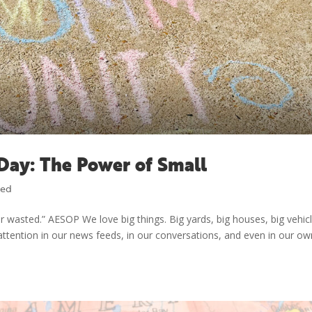
Day: The Power of Small
zed
r wasted.” AESOP We love big things. Big yards, big houses, big vehic
t attention in our news feeds, in our conversations, and even in our o