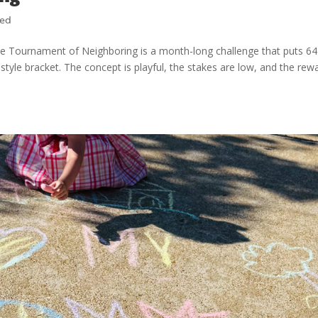
zed
 Tournament of Neighboring is a month-long challenge that puts 64
style bracket. The concept is playful, the stakes are low, and the rew