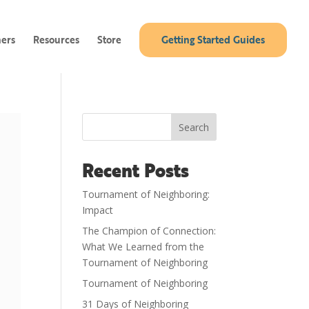
ners
Resources
Store
Getting Started Guides
Search
Recent Posts
Tournament of Neighboring:
Impact
The Champion of Connection:
What We Learned from the
Tournament of Neighboring
Tournament of Neighboring
31 Days of Neighboring