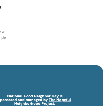
y
h a
mple
National Good Neighbor Day is
sponsored and managed by
The Hopeful
Neighborhood Project
.