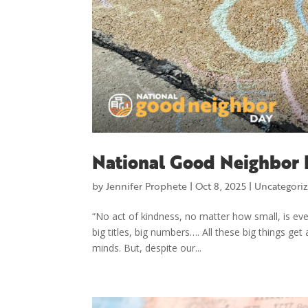
National Good Neighbor 
by
Jennifer Prophete
|
Oct 8, 2025
|
Uncategori
“No act of kindness, no matter how small, is eve
big titles, big numbers…. All these big things ge
minds. But, despite our...