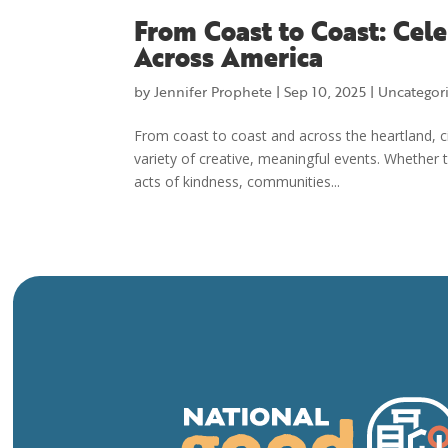
From Coast to Coast: Cel
Across America
by
Jennifer Prophete
|
Sep 10, 2025
|
Uncategor
From coast to coast and across the heartland, c
variety of creative, meaningful events. Whether
acts of kindness, communities...