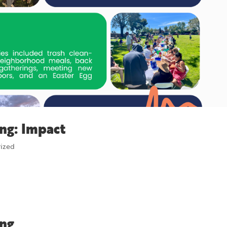
ng: Impact
rized
ing