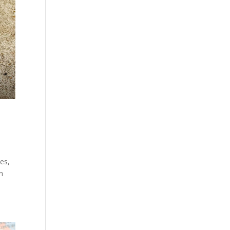
les,
wn