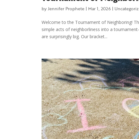
by
Jennifer Prophete
|
Mar 1, 2026
|
Uncategori
Welcome to the Tournament of Neighboring! The
simple acts of neighborliness into a tournament-
are surprisingly big. Our bracket...