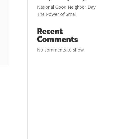
National Good Neighbor Day:
The Power of Small
Recent
Comments
No comments to show.