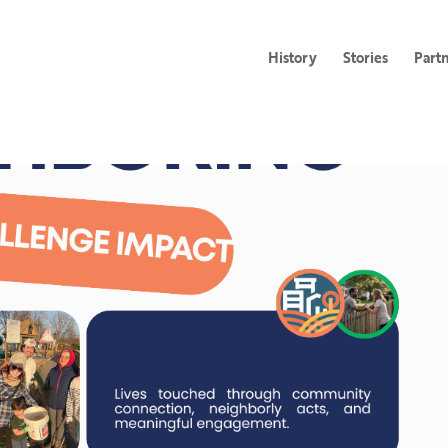
History
Stories
Part