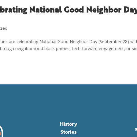
ebrating National Good Neighbor Da
ized
ities are celebrating National Good Neighbor Day (September 28) wit
 through neighborhood block parties, tech-forward engagement, or si
History
Stories