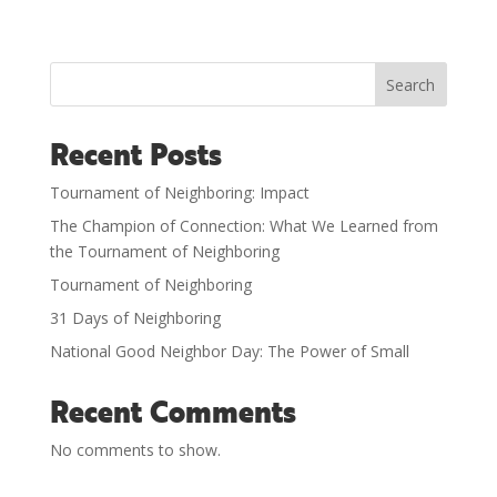
Search
Recent Posts
Tournament of Neighboring: Impact
The Champion of Connection: What We Learned from
the Tournament of Neighboring
Tournament of Neighboring
31 Days of Neighboring
National Good Neighbor Day: The Power of Small
Recent Comments
No comments to show.