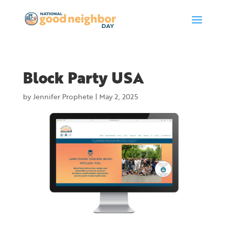
Block Party USA
by
Jennifer Prophete
|
May 2, 2025