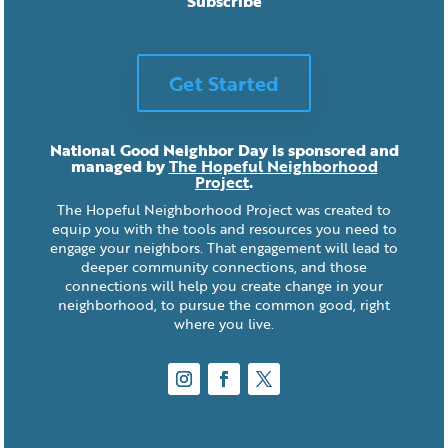
Subscribe
Get Started
National Good Neighbor Day is sponsored and
managed by
The Hopeful Neighborhood
Project
.
The Hopeful Neighborhood Project was created to
equip you with the tools and resources you need to
engage your neighbors. That engagement will lead to
deeper community connections, and those
connections will help you create change in your
neighborhood, to pursue the common good, right
where you live.