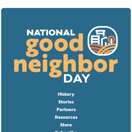
History
Stories
Partners
Resources
Store