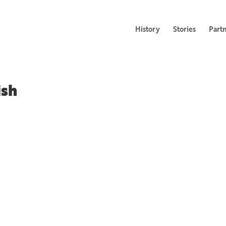
History
Stories
Part
ish