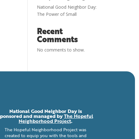
National Good Neighbor Day:
The Power of Small
Recent
Comments
No comments to show.
National Good Neighbor Day is
sponsored and managed by
The Hopeful
Neighborhood Project
.
The Hopeful Neighborhood Project was
created to equip you with the tools and