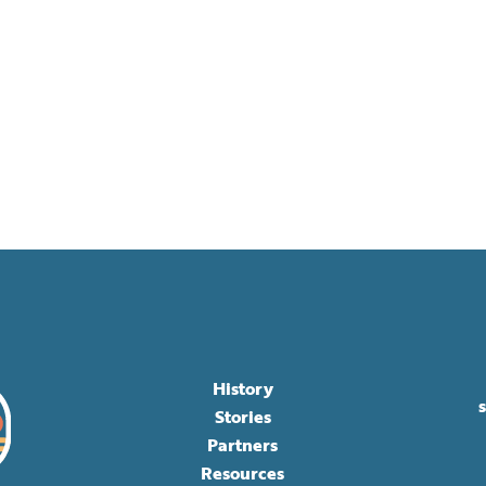
History
Stories
Partners
Resources