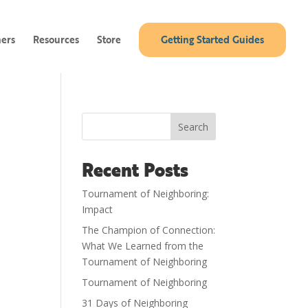
ners
Resources
Store
Getting Started Guides
Search
Recent Posts
Tournament of Neighboring:
Impact
The Champion of Connection:
What We Learned from the
Tournament of Neighboring
Tournament of Neighboring
31 Days of Neighboring