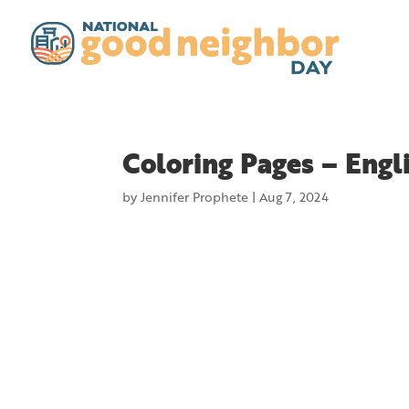
Coloring Pages – Engl
by
Jennifer Prophete
|
Aug 7, 2024