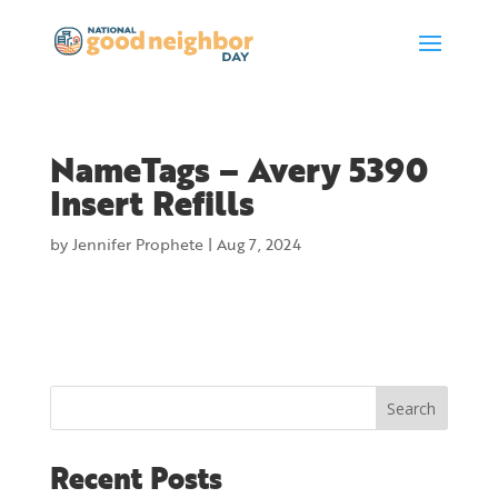
NameTags – Avery 5390
Insert Refills
by
Jennifer Prophete
|
Aug 7, 2024
Search
Recent Posts