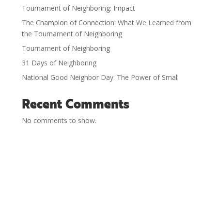
Tournament of Neighboring: Impact
The Champion of Connection: What We Learned from
the Tournament of Neighboring
Tournament of Neighboring
31 Days of Neighboring
National Good Neighbor Day: The Power of Small
Recent Comments
No comments to show.
History