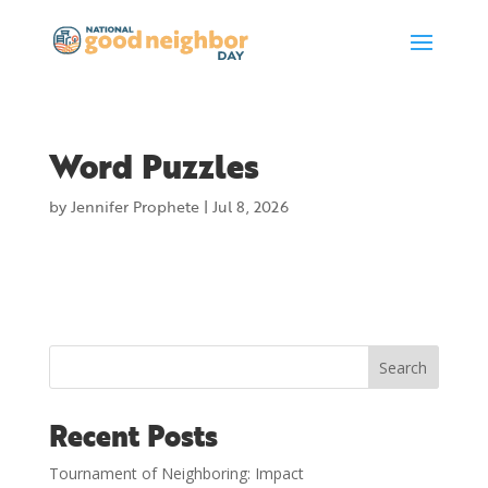
Word Puzzles
by
Jennifer Prophete
|
Jul 8, 2026
Search
Recent Posts
Tournament of Neighboring: Impact