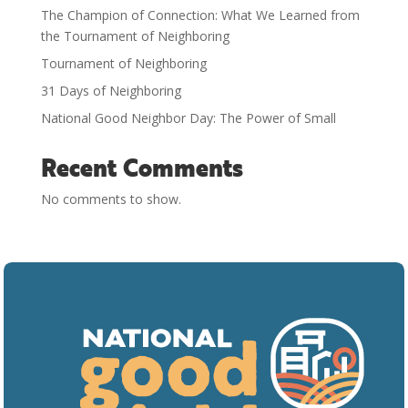
The Champion of Connection: What We Learned from
the Tournament of Neighboring
Tournament of Neighboring
31 Days of Neighboring
National Good Neighbor Day: The Power of Small
Recent Comments
No comments to show.