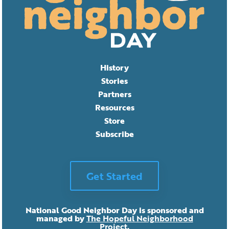
History
Stories
Partners
Resources
Store
Subscribe
Get Started
National Good Neighbor Day is sponsored and
managed by
The Hopeful Neighborhood
Project
.