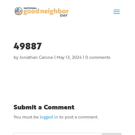
49887
by
Jonathan Carone
|
May 13, 2024
|
0 comments
Submit a Comment
You must be
logged in
to post a comment.