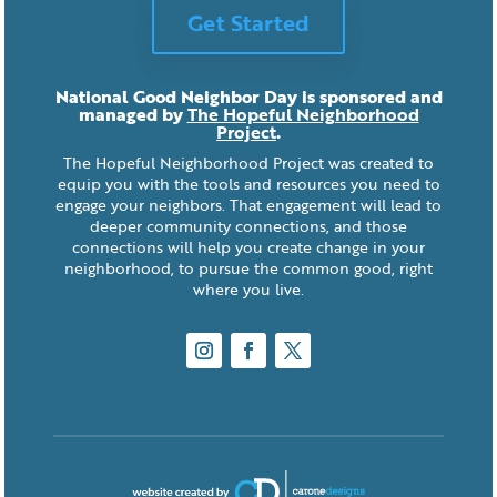
Get Started
National Good Neighbor Day is sponsored and
managed by
The Hopeful Neighborhood
Project
.
The Hopeful Neighborhood Project was created to
equip you with the tools and resources you need to
engage your neighbors. That engagement will lead to
deeper community connections, and those
connections will help you create change in your
neighborhood, to pursue the common good, right
where you live.