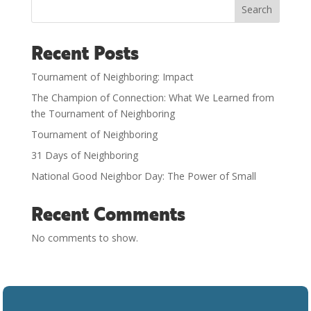
Search
Recent Posts
Tournament of Neighboring: Impact
The Champion of Connection: What We Learned from
the Tournament of Neighboring
Tournament of Neighboring
31 Days of Neighboring
National Good Neighbor Day: The Power of Small
Recent Comments
No comments to show.