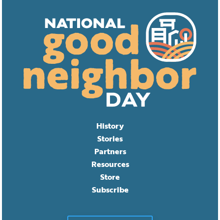
History
Stories
Partners
Resources
Store
Subscribe