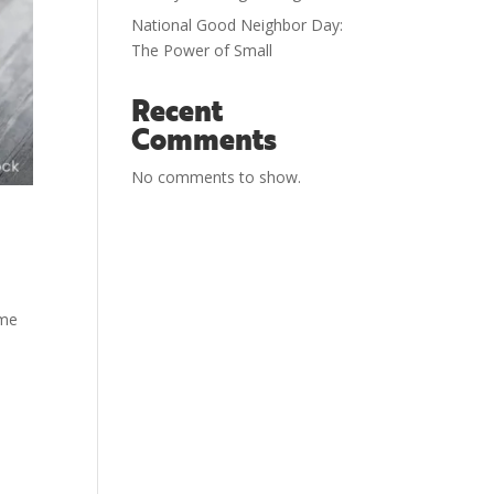
National Good Neighbor Day:
The Power of Small
Recent
Comments
No comments to show.
ome