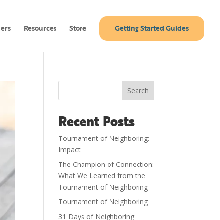
ners
Resources
Store
Getting Started Guides
Search
Recent Posts
Tournament of Neighboring:
Impact
The Champion of Connection:
What We Learned from the
Tournament of Neighboring
Tournament of Neighboring
31 Days of Neighboring