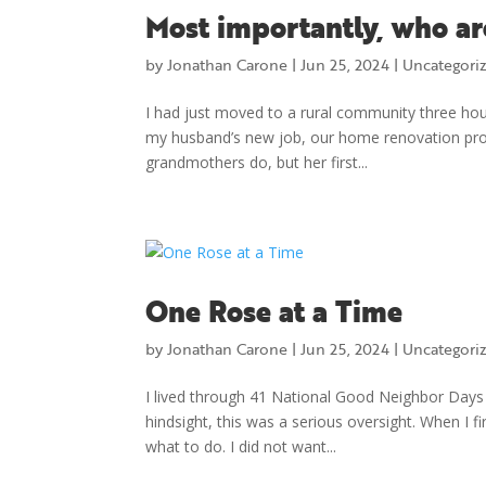
Most importantly, who ar
by
Jonathan Carone
|
Jun 25, 2024
|
Uncategori
I had just moved to a rural community three hou
my husband’s new job, our home renovation proje
grandmothers do, but her first...
One Rose at a Time
by
Jonathan Carone
|
Jun 25, 2024
|
Uncategori
I lived through 41 National Good Neighbor Days (S
hindsight, this was a serious oversight. When I f
what to do. I did not want...