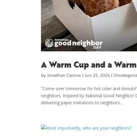
A Warm Cup and a Warm
by
Jonathan Carone
|
Jun 25, 2024
|
Uncategori
“Come over tomorrow for hot cider and donuts!”
neighbors. Inspired by National Good Neighbor 
delivering paper invitations to neighbors...