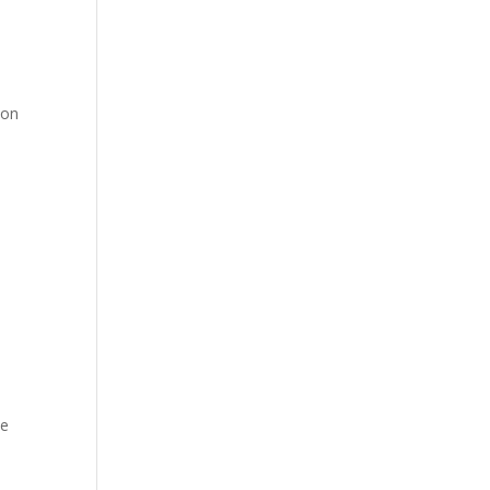
 on
de