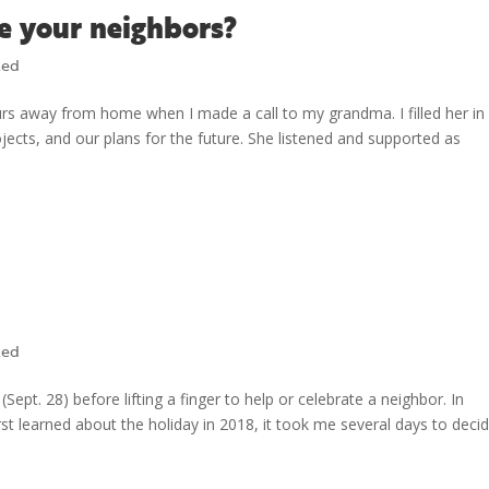
e your neighbors?
zed
rs away from home when I made a call to my grandma. I filled her in
cts, and our plans for the future. She listened and supported as
zed
ept. 28) before lifting a finger to help or celebrate a neighbor. In
irst learned about the holiday in 2018, it took me several days to deci