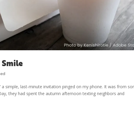
 Smile
zed
 a simple, last-minute invitation pinged on my phone. It was from s
Day, they had spent the autumn afternoon texting neighbors and