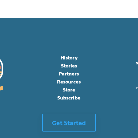
History
Stories
Partners
Resources
Store
Subscribe
Get Started