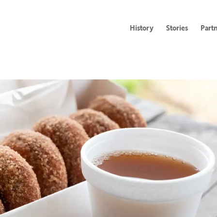
History
Stories
Part