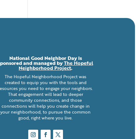
National Good Neighbor Day is
sponsored and managed by
The Hopeful
Neighborhood Project
.
The Hopeful Neighborhood Project was
created to equip you with the tools and
resources you need to engage your neighbors.
That engagement will lead to deeper
community connections, and those
connections will help you create change in
your neighborhood, to pursue the common
good, right where you live.