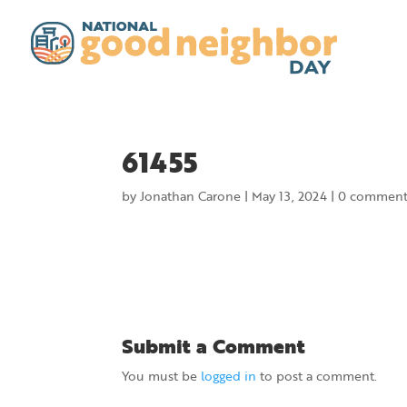
61455
by
Jonathan Carone
|
May 13, 2024
|
0 comment
Submit a Comment
You must be
logged in
to post a comment.