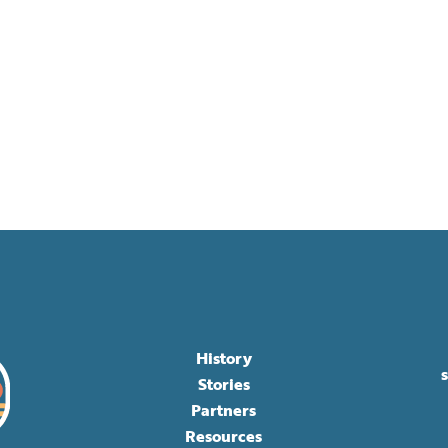
History
Stories
Partners
Resources