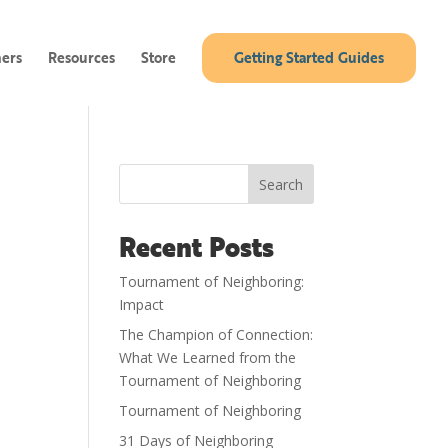
ners
Resources
Store
Getting Started Guides
Search
Recent Posts
Tournament of Neighboring:
Impact
The Champion of Connection:
What We Learned from the
Tournament of Neighboring
Tournament of Neighboring
31 Days of Neighboring