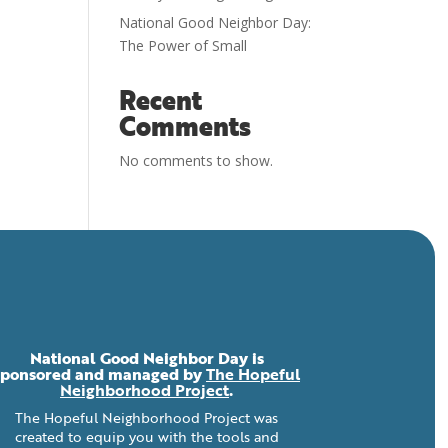
National Good Neighbor Day:
The Power of Small
Recent
Comments
No comments to show.
National Good Neighbor Day is
sponsored and managed by
The Hopeful
Neighborhood Project
.
The Hopeful Neighborhood Project was
created to equip you with the tools and