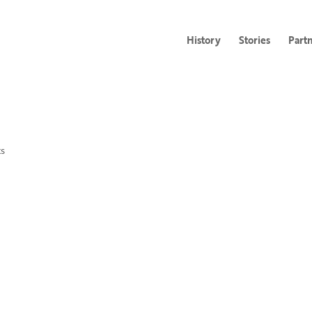
History
Stories
Part
s