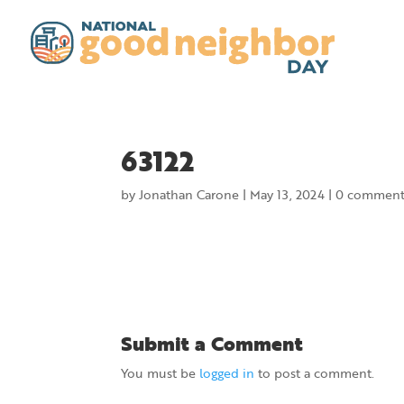
63122
by
Jonathan Carone
|
May 13, 2024
|
0 comment
Submit a Comment
You must be
logged in
to post a comment.