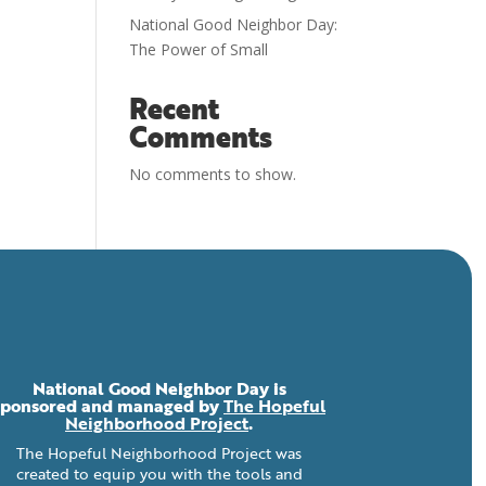
National Good Neighbor Day:
The Power of Small
Recent
Comments
No comments to show.
National Good Neighbor Day is
sponsored and managed by
The Hopeful
Neighborhood Project
.
The Hopeful Neighborhood Project was
created to equip you with the tools and