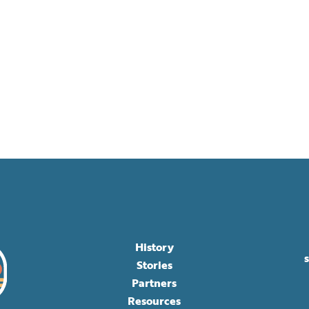
History
Stories
Partners
Resources