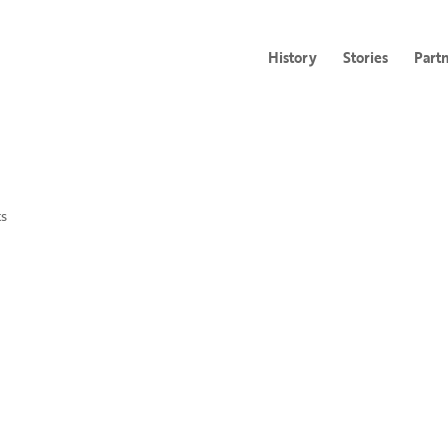
History
Stories
Part
s