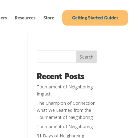
ners
Resources
Store
Getting Started Guides
Search
Recent Posts
Tournament of Neighboring:
Impact
The Champion of Connection:
What We Learned from the
Tournament of Neighboring
Tournament of Neighboring
31 Days of Neighboring