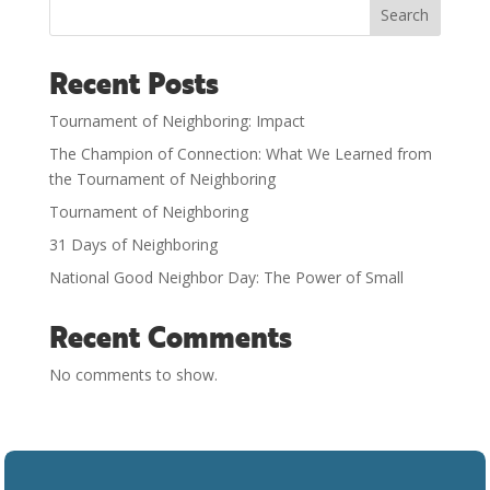
Search
Recent Posts
Tournament of Neighboring: Impact
The Champion of Connection: What We Learned from
the Tournament of Neighboring
Tournament of Neighboring
31 Days of Neighboring
National Good Neighbor Day: The Power of Small
Recent Comments
No comments to show.