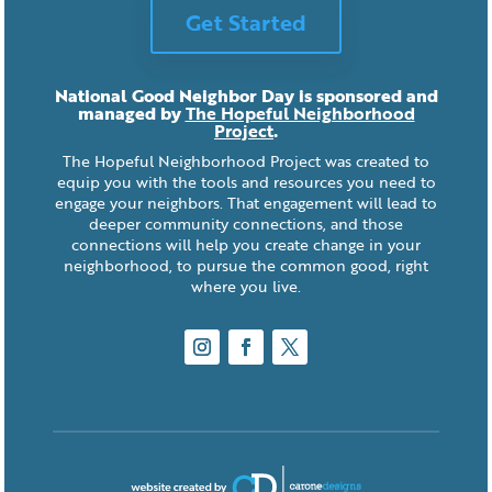
Get Started
National Good Neighbor Day is sponsored and
managed by
The Hopeful Neighborhood
Project
.
The Hopeful Neighborhood Project was created to
equip you with the tools and resources you need to
engage your neighbors. That engagement will lead to
deeper community connections, and those
connections will help you create change in your
neighborhood, to pursue the common good, right
where you live.