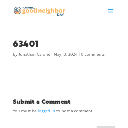
63401
by
Jonathan Carone
|
May 13, 2024
|
0 comments
Submit a Comment
You must be
logged in
to post a comment.