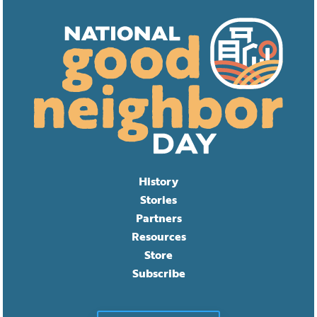
History
Stories
Partners
Resources
Store
Subscribe