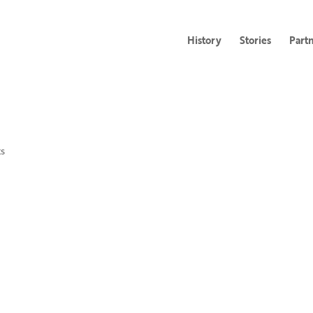
History
Stories
Part
s