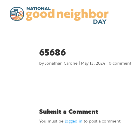
65686
by
Jonathan Carone
|
May 13, 2024
|
0 comment
Submit a Comment
You must be
logged in
to post a comment.