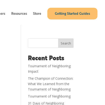
ners
Resources
Store
Getting Started Guides
Search
Recent Posts
Tournament of Neighboring:
Impact
The Champion of Connection:
What We Learned from the
Tournament of Neighboring
Tournament of Neighboring
31 Days of Neighboring