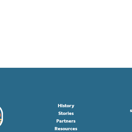
History
Stories
Partners
Resources