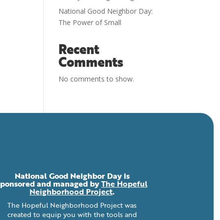
National Good Neighbor Day:
The Power of Small
Recent
Comments
No comments to show.
National Good Neighbor Day is
sponsored and managed by
The Hopeful
Neighborhood Project
.
The Hopeful Neighborhood Project was
created to equip you with the tools and