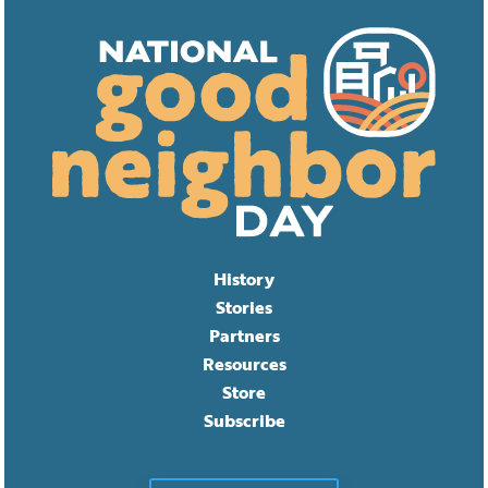
History
Stories
Partners
Resources
Store
Subscribe