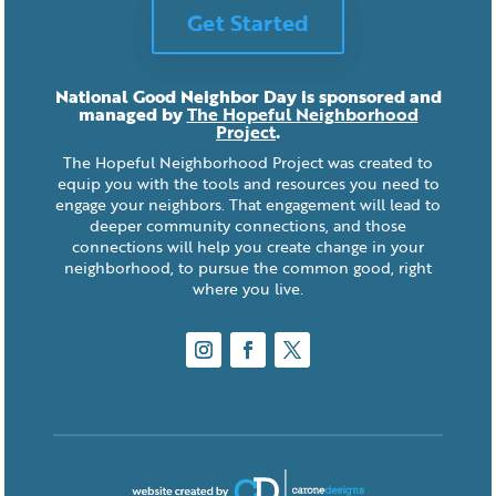
Get Started
National Good Neighbor Day is sponsored and
managed by
The Hopeful Neighborhood
Project
.
The Hopeful Neighborhood Project was created to
equip you with the tools and resources you need to
engage your neighbors. That engagement will lead to
deeper community connections, and those
connections will help you create change in your
neighborhood, to pursue the common good, right
where you live.