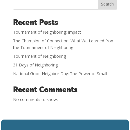
Search
Recent Posts
Tournament of Neighboring: Impact
The Champion of Connection: What We Learned from
the Tournament of Neighboring
Tournament of Neighboring
31 Days of Neighboring
National Good Neighbor Day: The Power of Small
Recent Comments
No comments to show.