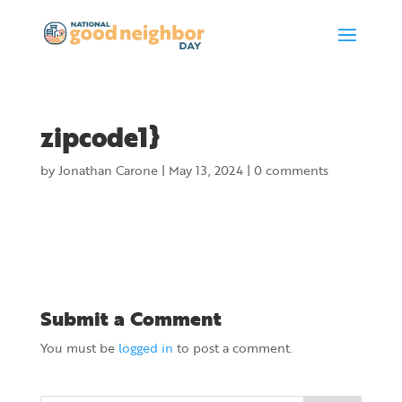
zipcode1}
by
Jonathan Carone
|
May 13, 2024
|
0 comments
Submit a Comment
You must be
logged in
to post a comment.