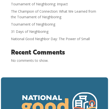
Tournament of Neighboring: Impact
The Champion of Connection: What We Learned from
the Tournament of Neighboring
Tournament of Neighboring
31 Days of Neighboring
National Good Neighbor Day: The Power of Small
Recent Comments
No comments to show.