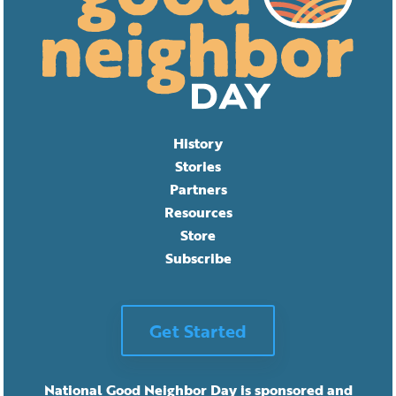
History
Stories
Partners
Resources
Store
Subscribe
Get Started
National Good Neighbor Day is sponsored and