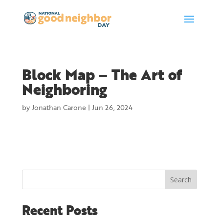
Block Map – The Art of
Neighboring
by
Jonathan Carone
|
Jun 26, 2024
Search
Recent Posts