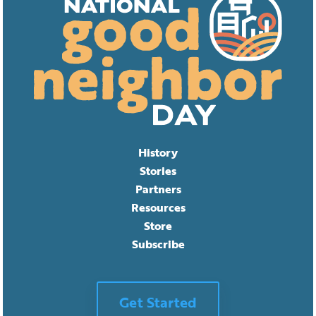
History
Stories
Partners
Resources
Store
Subscribe
Get Started