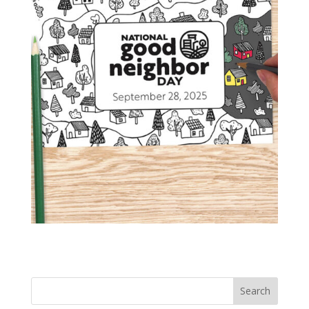
Search