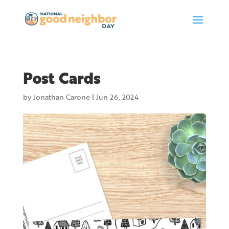
Post Cards
by
Jonathan Carone
|
Jun 26, 2024