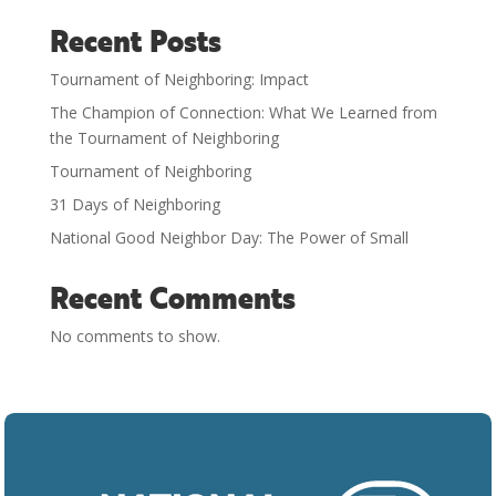
Recent Posts
Tournament of Neighboring: Impact
The Champion of Connection: What We Learned from
the Tournament of Neighboring
Tournament of Neighboring
31 Days of Neighboring
National Good Neighbor Day: The Power of Small
Recent Comments
No comments to show.