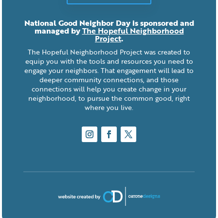
National Good Neighbor Day is sponsored and
managed by
The Hopeful Neighborhood
Project
.
The Hopeful Neighborhood Project was created to
equip you with the tools and resources you need to
engage your neighbors. That engagement will lead to
deeper community connections, and those
connections will help you create change in your
neighborhood, to pursue the common good, right
where you live.