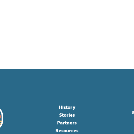
History
Stories
Partners
Resources