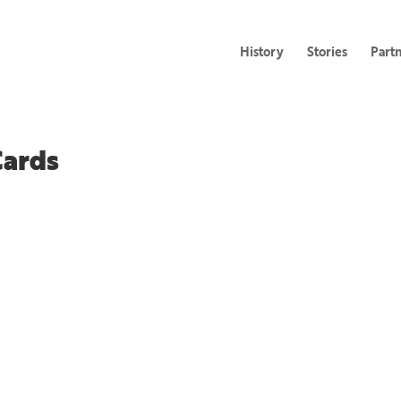
History
Stories
Part
Cards