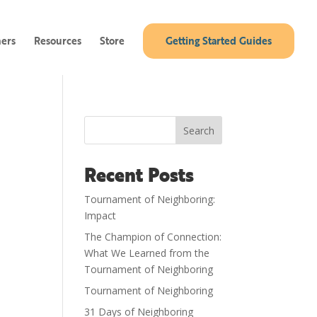
ners
Resources
Store
Getting Started Guides
Search
Recent Posts
Tournament of Neighboring:
Impact
The Champion of Connection:
What We Learned from the
Tournament of Neighboring
Tournament of Neighboring
31 Days of Neighboring