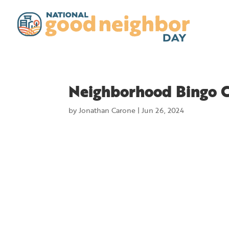
Neighborhood Bingo 
by
Jonathan Carone
|
Jun 26, 2024