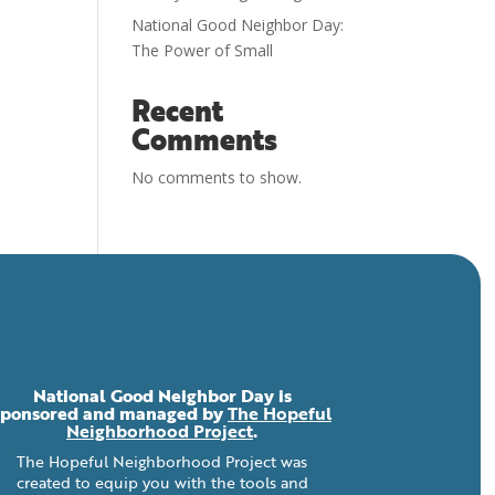
National Good Neighbor Day:
The Power of Small
Recent
Comments
No comments to show.
National Good Neighbor Day is
sponsored and managed by
The Hopeful
Neighborhood Project
.
The Hopeful Neighborhood Project was
created to equip you with the tools and