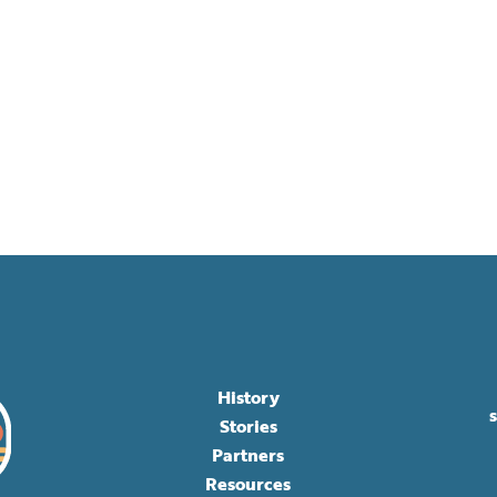
History
Stories
Partners
Resources