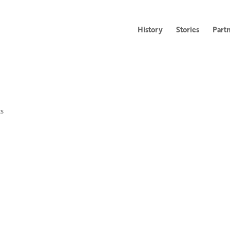
History
Stories
Part
s