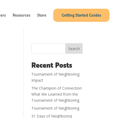
ners
Resources
Store
Getting Started Guides
Search
Recent Posts
Tournament of Neighboring:
Impact
The Champion of Connection:
What We Learned from the
Tournament of Neighboring
Tournament of Neighboring
31 Days of Neighboring