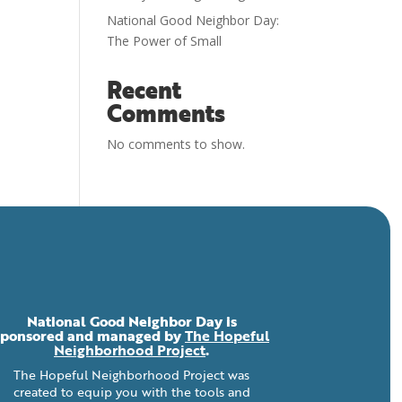
National Good Neighbor Day:
The Power of Small
Recent
Comments
No comments to show.
National Good Neighbor Day is
sponsored and managed by
The Hopeful
Neighborhood Project
.
The Hopeful Neighborhood Project was
created to equip you with the tools and