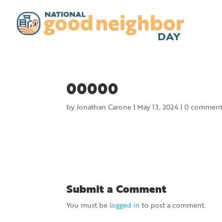
00000
by
Jonathan Carone
|
May 13, 2024
|
0 comment
Submit a Comment
You must be
logged in
to post a comment.