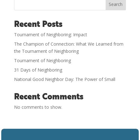
Search
Recent Posts
Tournament of Neighboring: Impact
The Champion of Connection: What We Learned from
the Tournament of Neighboring
Tournament of Neighboring
31 Days of Neighboring
National Good Neighbor Day: The Power of Small
Recent Comments
No comments to show.