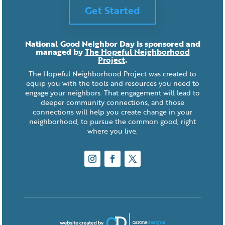
Get Started
National Good Neighbor Day is sponsored and
managed by
The Hopeful Neighborhood
Project
.
The Hopeful Neighborhood Project was created to
equip you with the tools and resources you need to
engage your neighbors. That engagement will lead to
deeper community connections, and those
connections will help you create change in your
neighborhood, to pursue the common good, right
where you live.