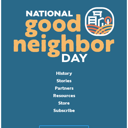
History
Stories
Partners
Resources
Store
Subscribe