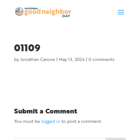
01109
by
Jonathan Carone
|
May 13, 2024
|
0 comments
Submit a Comment
You must be
logged in
to post a comment.