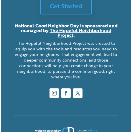
Get Started
National Good Neighbor Day is sponsored and
managed by
The Hopeful Neighborhood
Project
.
The Hopeful Neighborhood Project was created to
equip you with the tools and resources you need to
engage your neighbors. That engagement will lead to
deeper community connections, and those
connections will help you create change in your
neighborhood, to pursue the common good, right
where you live.