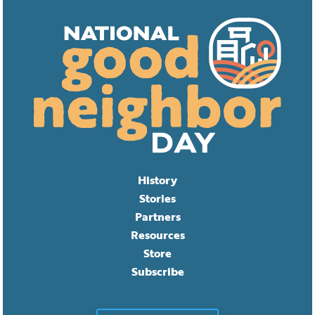
History
Stories
Partners
Resources
Store
Subscribe