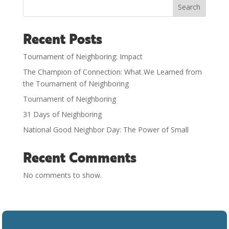
Search
Recent Posts
Tournament of Neighboring: Impact
The Champion of Connection: What We Learned from
the Tournament of Neighboring
Tournament of Neighboring
31 Days of Neighboring
National Good Neighbor Day: The Power of Small
Recent Comments
No comments to show.