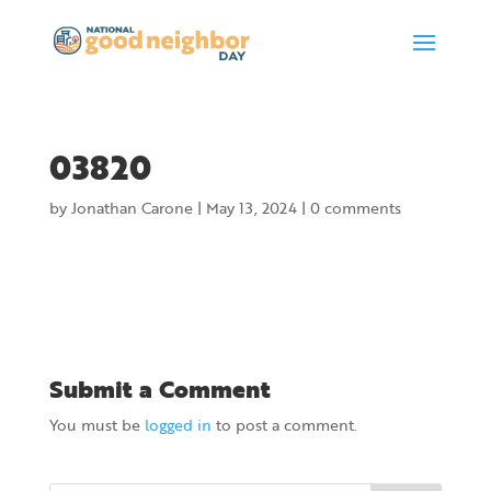
03820
by
Jonathan Carone
|
May 13, 2024
|
0 comments
Submit a Comment
You must be
logged in
to post a comment.