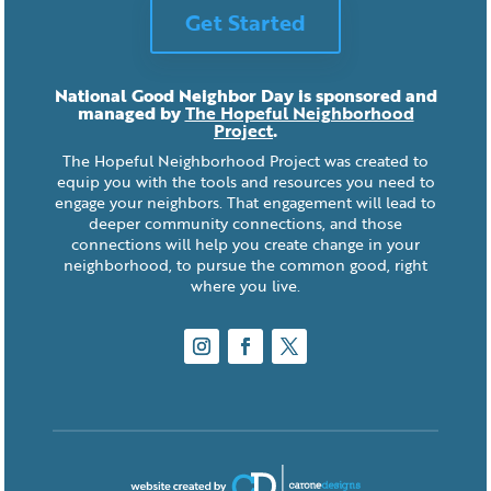
Get Started
National Good Neighbor Day is sponsored and
managed by
The Hopeful Neighborhood
Project
.
The Hopeful Neighborhood Project was created to
equip you with the tools and resources you need to
engage your neighbors. That engagement will lead to
deeper community connections, and those
connections will help you create change in your
neighborhood, to pursue the common good, right
where you live.