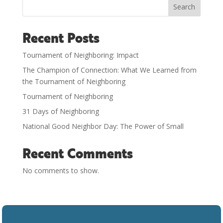
Search
Recent Posts
Tournament of Neighboring: Impact
The Champion of Connection: What We Learned from
the Tournament of Neighboring
Tournament of Neighboring
31 Days of Neighboring
National Good Neighbor Day: The Power of Small
Recent Comments
No comments to show.