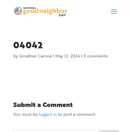
04042
by
Jonathan Carone
|
May 13, 2024
|
0 comments
Submit a Comment
You must be
logged in
to post a comment.