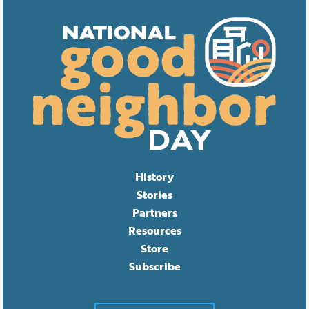
History
Stories
Partners
Resources
Store
Subscribe