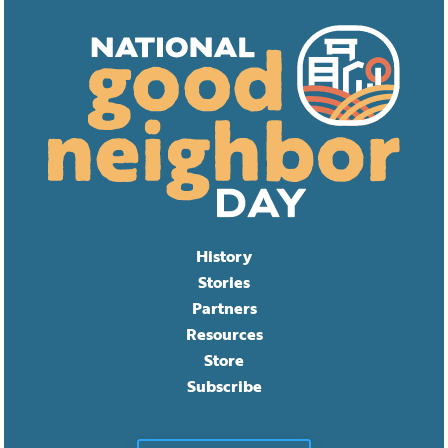
History
Stories
Partners
Resources
Store
Subscribe