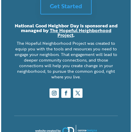
Get Started
National Good Neighbor Day is sponsored and
managed by
The Hopeful Neighborhood
Project
.
The Hopeful Neighborhood Project was created to
equip you with the tools and resources you need to
engage your neighbors. That engagement will lead to
deeper community connections, and those
connections will help you create change in your
neighborhood, to pursue the common good, right
where you live.