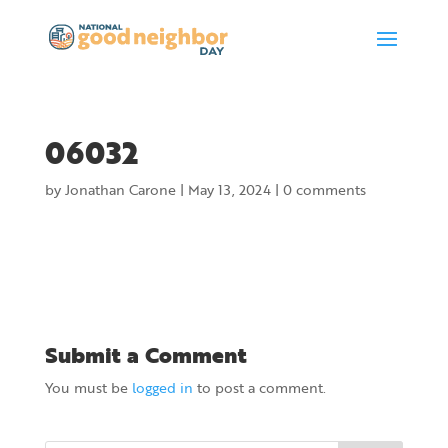
06032
by
Jonathan Carone
|
May 13, 2024
|
0 comments
Submit a Comment
You must be
logged in
to post a comment.