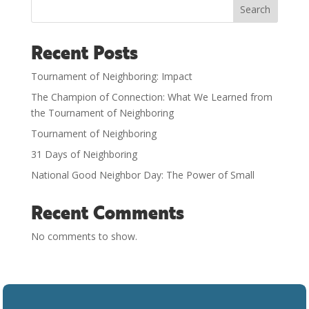
Search
Recent Posts
Tournament of Neighboring: Impact
The Champion of Connection: What We Learned from
the Tournament of Neighboring
Tournament of Neighboring
31 Days of Neighboring
National Good Neighbor Day: The Power of Small
Recent Comments
No comments to show.