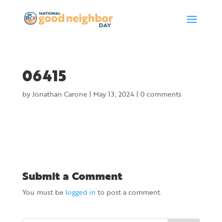
06415
by
Jonathan Carone
|
May 13, 2024
|
0 comments
Submit a Comment
You must be
logged in
to post a comment.