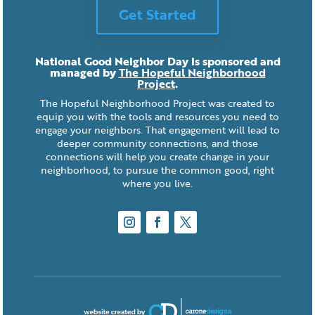
Get Started
National Good Neighbor Day is sponsored and
managed by
The Hopeful Neighborhood
Project
.
The Hopeful Neighborhood Project was created to
equip you with the tools and resources you need to
engage your neighbors. That engagement will lead to
deeper community connections, and those
connections will help you create change in your
neighborhood, to pursue the common good, right
where you live.