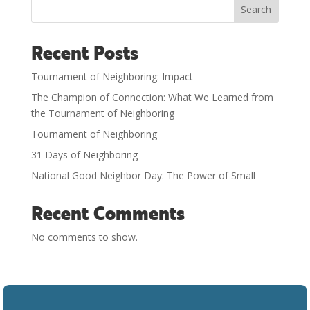
Search
Recent Posts
Tournament of Neighboring: Impact
The Champion of Connection: What We Learned from
the Tournament of Neighboring
Tournament of Neighboring
31 Days of Neighboring
National Good Neighbor Day: The Power of Small
Recent Comments
No comments to show.