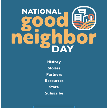
History
Stories
Partners
Resources
Store
Subscribe