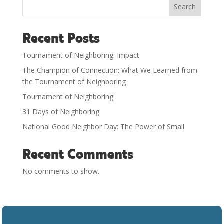
Search
Recent Posts
Tournament of Neighboring: Impact
The Champion of Connection: What We Learned from
the Tournament of Neighboring
Tournament of Neighboring
31 Days of Neighboring
National Good Neighbor Day: The Power of Small
Recent Comments
No comments to show.