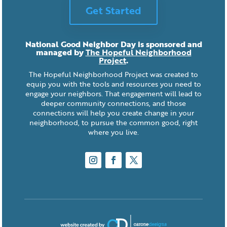
Get Started
National Good Neighbor Day is sponsored and
managed by
The Hopeful Neighborhood
Project
.
The Hopeful Neighborhood Project was created to
equip you with the tools and resources you need to
engage your neighbors. That engagement will lead to
deeper community connections, and those
connections will help you create change in your
neighborhood, to pursue the common good, right
where you live.