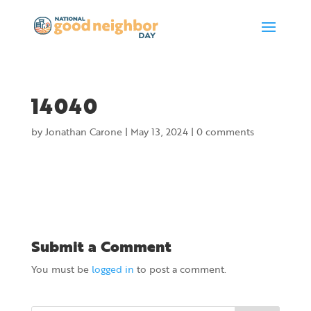
14040
by
Jonathan Carone
|
May 13, 2024
|
0 comments
Submit a Comment
You must be
logged in
to post a comment.