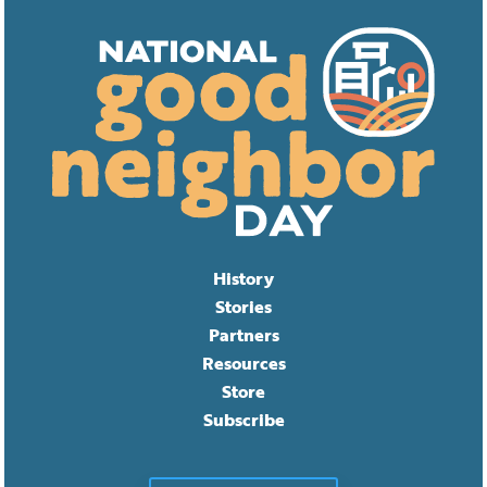
History
Stories
Partners
Resources
Store
Subscribe