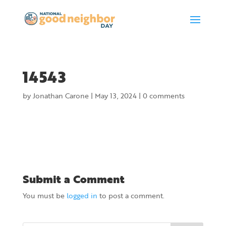
14543
by
Jonathan Carone
|
May 13, 2024
|
0 comments
Submit a Comment
You must be
logged in
to post a comment.