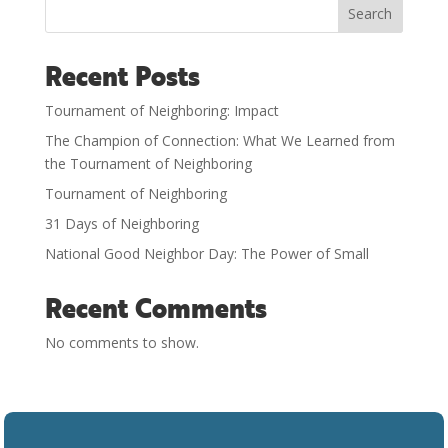
Search
Recent Posts
Tournament of Neighboring: Impact
The Champion of Connection: What We Learned from
the Tournament of Neighboring
Tournament of Neighboring
31 Days of Neighboring
National Good Neighbor Day: The Power of Small
Recent Comments
No comments to show.