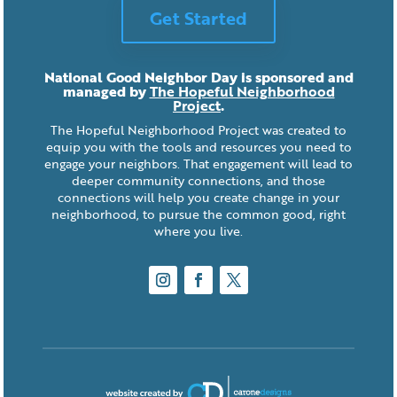
Get Started
National Good Neighbor Day is sponsored and
managed by
The Hopeful Neighborhood
Project
.
The Hopeful Neighborhood Project was created to
equip you with the tools and resources you need to
engage your neighbors. That engagement will lead to
deeper community connections, and those
connections will help you create change in your
neighborhood, to pursue the common good, right
where you live.