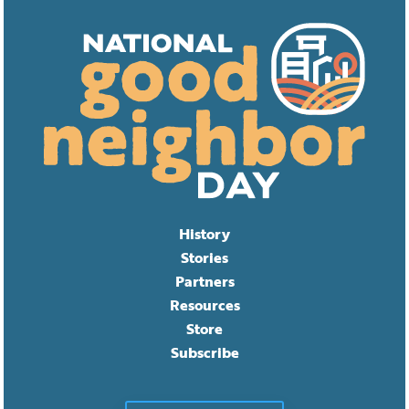
History
Stories
Partners
Resources
Store
Subscribe