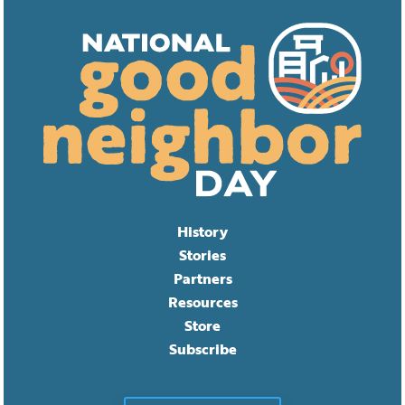
History
Stories
Partners
Resources
Store
Subscribe