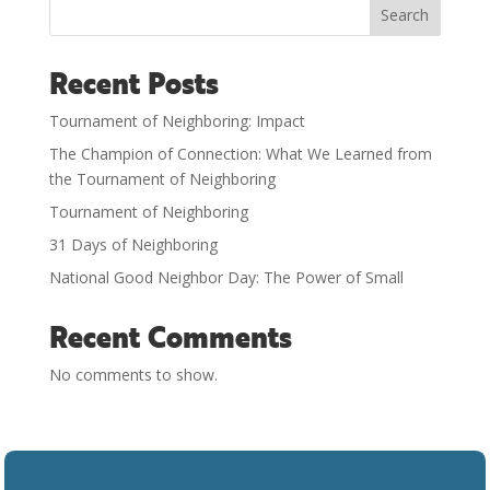
Search
Recent Posts
Tournament of Neighboring: Impact
The Champion of Connection: What We Learned from
the Tournament of Neighboring
Tournament of Neighboring
31 Days of Neighboring
National Good Neighbor Day: The Power of Small
Recent Comments
No comments to show.