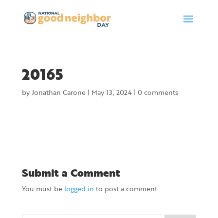
20165
by
Jonathan Carone
|
May 13, 2024
|
0 comments
Submit a Comment
You must be
logged in
to post a comment.