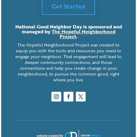
Get Started
National Good Neighbor Day is sponsored and
managed by
The Hopeful Neighborhood
Project
.
The Hopeful Neighborhood Project was created to
equip you with the tools and resources you need to
engage your neighbors. That engagement will lead to
deeper community connections, and those
connections will help you create change in your
neighborhood, to pursue the common good, right
where you live.