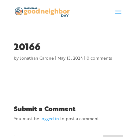
20166
by
Jonathan Carone
|
May 13, 2024
|
0 comments
Submit a Comment
You must be
logged in
to post a comment.