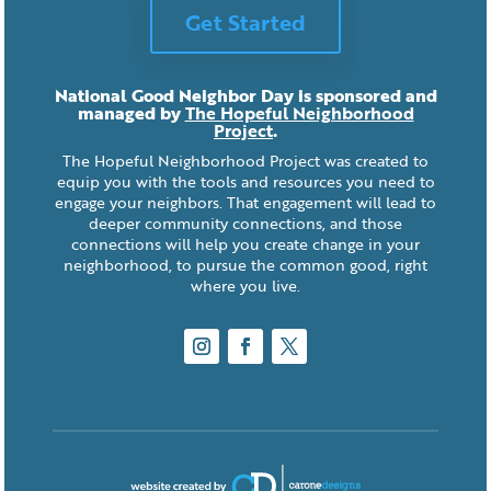
Get Started
National Good Neighbor Day is sponsored and
managed by
The Hopeful Neighborhood
Project
.
The Hopeful Neighborhood Project was created to
equip you with the tools and resources you need to
engage your neighbors. That engagement will lead to
deeper community connections, and those
connections will help you create change in your
neighborhood, to pursue the common good, right
where you live.