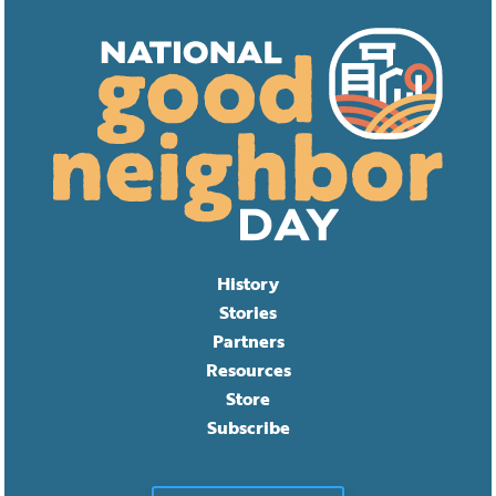
History
Stories
Partners
Resources
Store
Subscribe