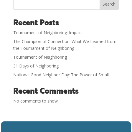
Search
Recent Posts
Tournament of Neighboring: Impact
The Champion of Connection: What We Learned from
the Tournament of Neighboring
Tournament of Neighboring
31 Days of Neighboring
National Good Neighbor Day: The Power of Small
Recent Comments
No comments to show.