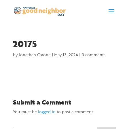
20175
by
Jonathan Carone
|
May 13, 2024
|
0 comments
Submit a Comment
You must be
logged in
to post a comment.