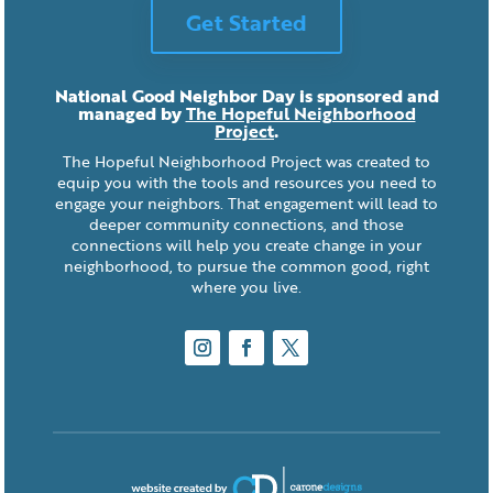
Get Started
National Good Neighbor Day is sponsored and
managed by
The Hopeful Neighborhood
Project
.
The Hopeful Neighborhood Project was created to
equip you with the tools and resources you need to
engage your neighbors. That engagement will lead to
deeper community connections, and those
connections will help you create change in your
neighborhood, to pursue the common good, right
where you live.