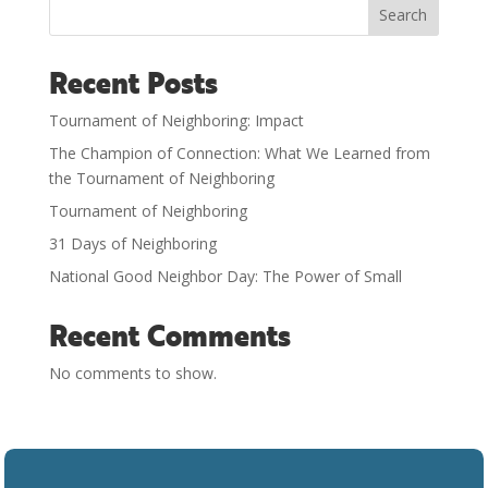
Search
Recent Posts
Tournament of Neighboring: Impact
The Champion of Connection: What We Learned from
the Tournament of Neighboring
Tournament of Neighboring
31 Days of Neighboring
National Good Neighbor Day: The Power of Small
Recent Comments
No comments to show.