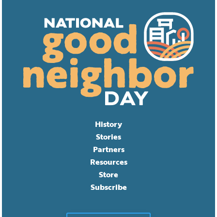
History
Stories
Partners
Resources
Store
Subscribe