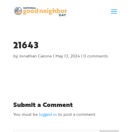
21643
by
Jonathan Carone
|
May 13, 2024
|
0 comments
Submit a Comment
You must be
logged in
to post a comment.