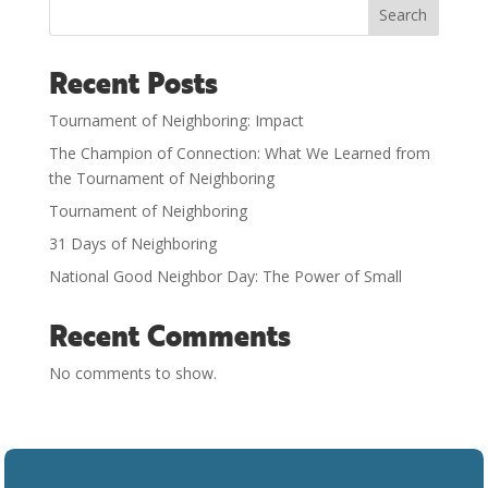
Search
Recent Posts
Tournament of Neighboring: Impact
The Champion of Connection: What We Learned from
the Tournament of Neighboring
Tournament of Neighboring
31 Days of Neighboring
National Good Neighbor Day: The Power of Small
Recent Comments
No comments to show.