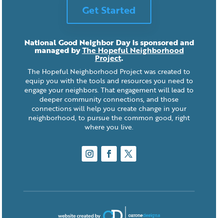
Get Started
National Good Neighbor Day is sponsored and
managed by
The Hopeful Neighborhood
Project
.
The Hopeful Neighborhood Project was created to
equip you with the tools and resources you need to
engage your neighbors. That engagement will lead to
deeper community connections, and those
connections will help you create change in your
neighborhood, to pursue the common good, right
where you live.