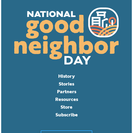
History
Stories
Partners
Resources
Store
Subscribe