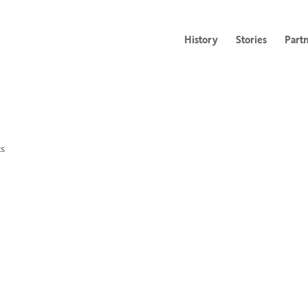
History
Stories
Part
s