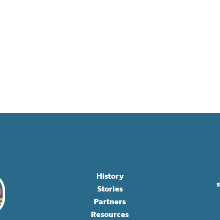
History
Stories
Partners
Resources