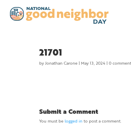
21701
by
Jonathan Carone
|
May 13, 2024
|
0 comment
Submit a Comment
You must be
logged in
to post a comment.