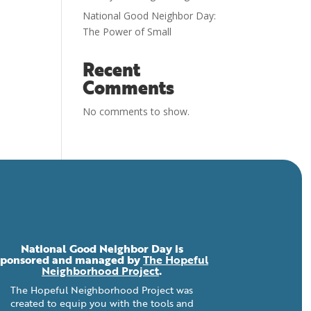
National Good Neighbor Day:
The Power of Small
Recent
Comments
No comments to show.
National Good Neighbor Day is
sponsored and managed by
The Hopeful
Neighborhood Project
.
The Hopeful Neighborhood Project was
created to equip you with the tools and