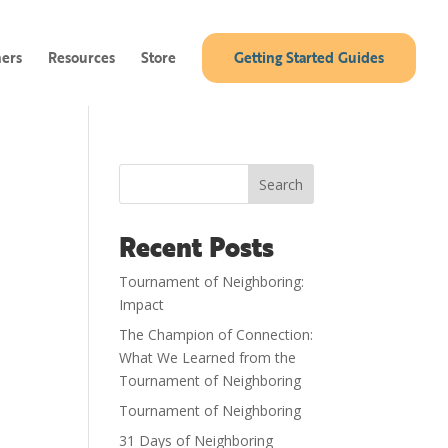
ners
Resources
Store
Getting Started Guides
Search
Recent Posts
Tournament of Neighboring:
Impact
The Champion of Connection:
What We Learned from the
Tournament of Neighboring
Tournament of Neighboring
31 Days of Neighboring