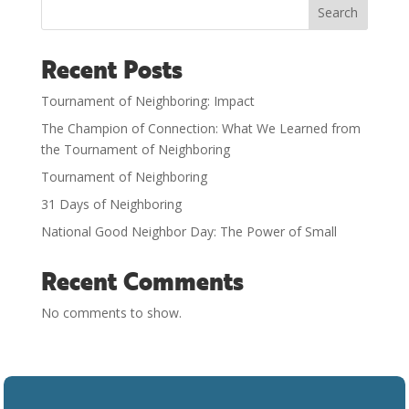
Search
Recent Posts
Tournament of Neighboring: Impact
The Champion of Connection: What We Learned from
the Tournament of Neighboring
Tournament of Neighboring
31 Days of Neighboring
National Good Neighbor Day: The Power of Small
Recent Comments
No comments to show.