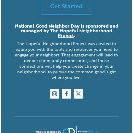
Get Started
National Good Neighbor Day is sponsored and
managed by
The Hopeful Neighborhood
Project
.
The Hopeful Neighborhood Project was created to
equip you with the tools and resources you need to
engage your neighbors. That engagement will lead to
deeper community connections, and those
connections will help you create change in your
neighborhood, to pursue the common good, right
where you live.