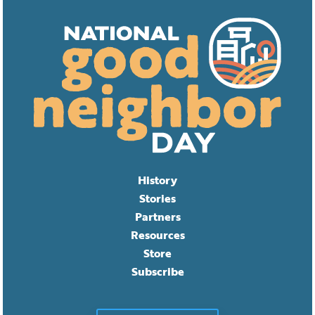
History
Stories
Partners
Resources
Store
Subscribe