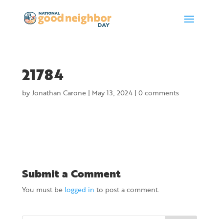
21784
by
Jonathan Carone
|
May 13, 2024
|
0 comments
Submit a Comment
You must be
logged in
to post a comment.