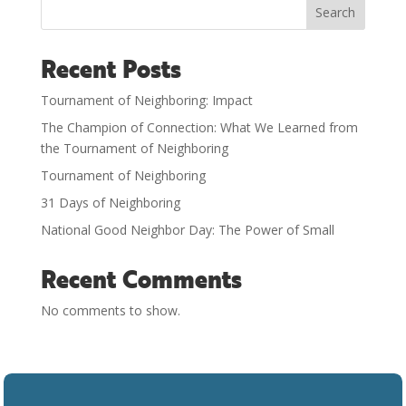
Search
Recent Posts
Tournament of Neighboring: Impact
The Champion of Connection: What We Learned from
the Tournament of Neighboring
Tournament of Neighboring
31 Days of Neighboring
National Good Neighbor Day: The Power of Small
Recent Comments
No comments to show.