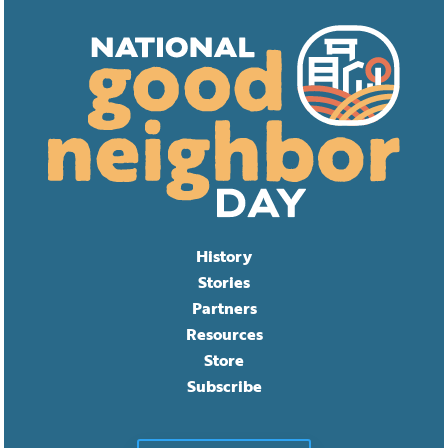
History
Stories
Partners
Resources
Store
Subscribe