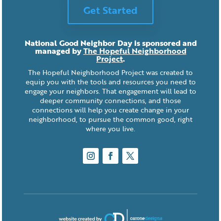
Get Started
National Good Neighbor Day is sponsored and
managed by
The Hopeful Neighborhood
Project
.
The Hopeful Neighborhood Project was created to
equip you with the tools and resources you need to
engage your neighbors. That engagement will lead to
deeper community connections, and those
connections will help you create change in your
neighborhood, to pursue the common good, right
where you live.