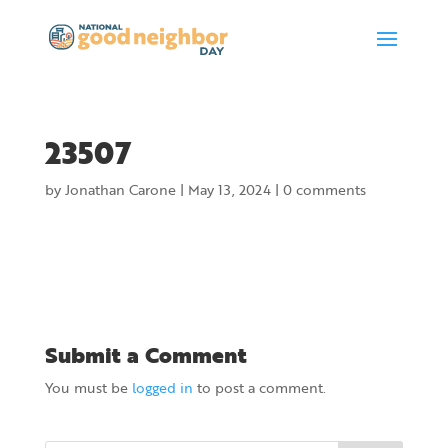
23507
by
Jonathan Carone
|
May 13, 2024
|
0 comments
Submit a Comment
You must be
logged in
to post a comment.