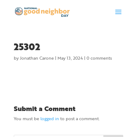
25302
by
Jonathan Carone
|
May 13, 2024
|
0 comments
Submit a Comment
You must be
logged in
to post a comment.