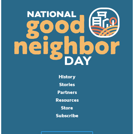
History
Stories
Partners
Resources
Store
Subscribe