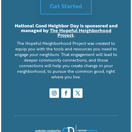
Get Started
National Good Neighbor Day is sponsored and
managed by
The Hopeful Neighborhood
Project
.
The Hopeful Neighborhood Project was created to
equip you with the tools and resources you need to
engage your neighbors. That engagement will lead to
deeper community connections, and those
connections will help you create change in your
neighborhood, to pursue the common good, right
where you live.