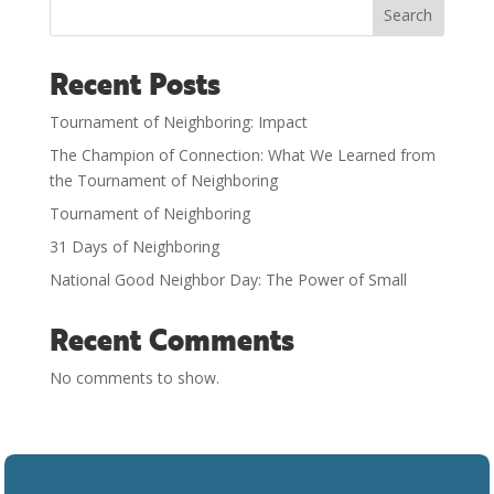
Search
Recent Posts
Tournament of Neighboring: Impact
The Champion of Connection: What We Learned from
the Tournament of Neighboring
Tournament of Neighboring
31 Days of Neighboring
National Good Neighbor Day: The Power of Small
Recent Comments
No comments to show.