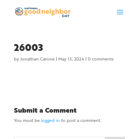
26003
by
Jonathan Carone
|
May 13, 2024
|
0 comments
Submit a Comment
You must be
logged in
to post a comment.