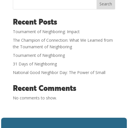
Search
Recent Posts
Tournament of Neighboring: Impact
The Champion of Connection: What We Learned from
the Tournament of Neighboring
Tournament of Neighboring
31 Days of Neighboring
National Good Neighbor Day: The Power of Small
Recent Comments
No comments to show.