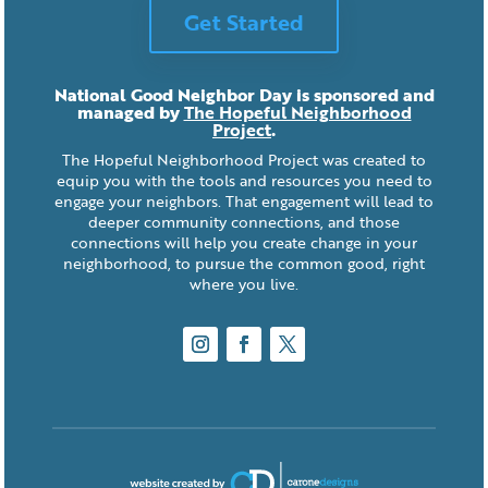
Get Started
National Good Neighbor Day is sponsored and
managed by
The Hopeful Neighborhood
Project
.
The Hopeful Neighborhood Project was created to
equip you with the tools and resources you need to
engage your neighbors. That engagement will lead to
deeper community connections, and those
connections will help you create change in your
neighborhood, to pursue the common good, right
where you live.