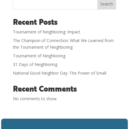
Search
Recent Posts
Tournament of Neighboring: Impact
The Champion of Connection: What We Learned from
the Tournament of Neighboring
Tournament of Neighboring
31 Days of Neighboring
National Good Neighbor Day: The Power of Small
Recent Comments
No comments to show.