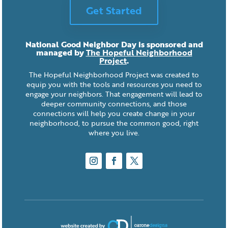
Get Started
National Good Neighbor Day is sponsored and
managed by
The Hopeful Neighborhood
Project
.
The Hopeful Neighborhood Project was created to
equip you with the tools and resources you need to
engage your neighbors. That engagement will lead to
deeper community connections, and those
connections will help you create change in your
neighborhood, to pursue the common good, right
where you live.