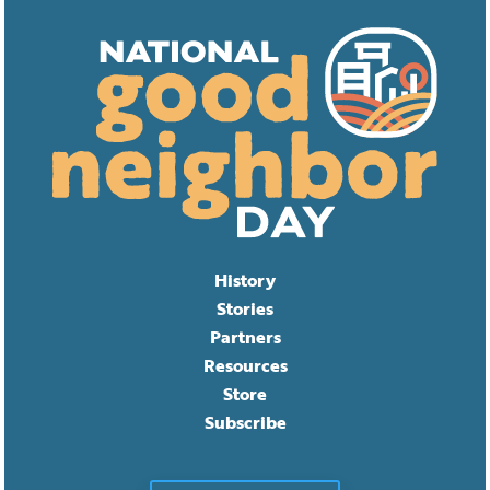
History
Stories
Partners
Resources
Store
Subscribe