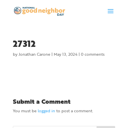
27312
by
Jonathan Carone
|
May 13, 2024
|
0 comments
Submit a Comment
You must be
logged in
to post a comment.