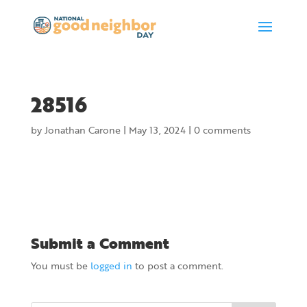
28516
by
Jonathan Carone
|
May 13, 2024
|
0 comments
Submit a Comment
You must be
logged in
to post a comment.