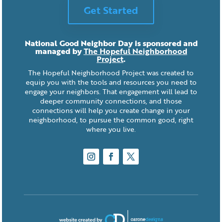
Get Started
National Good Neighbor Day is sponsored and
managed by
The Hopeful Neighborhood
Project
.
The Hopeful Neighborhood Project was created to
equip you with the tools and resources you need to
engage your neighbors. That engagement will lead to
deeper community connections, and those
connections will help you create change in your
neighborhood, to pursue the common good, right
where you live.