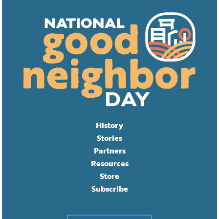
History
Stories
Partners
Resources
Store
Subscribe