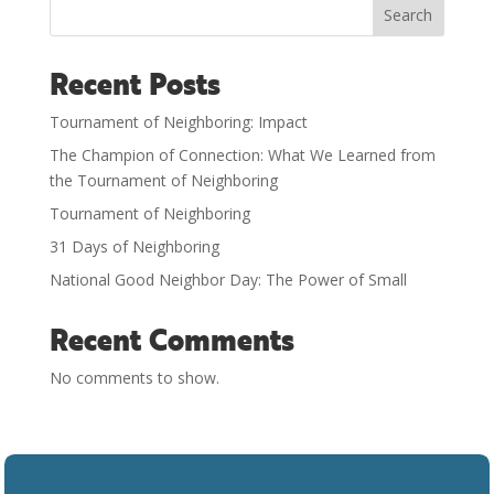
Search
Recent Posts
Tournament of Neighboring: Impact
The Champion of Connection: What We Learned from
the Tournament of Neighboring
Tournament of Neighboring
31 Days of Neighboring
National Good Neighbor Day: The Power of Small
Recent Comments
No comments to show.