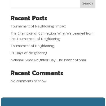
Search
Recent Posts
Tournament of Neighboring: Impact
The Champion of Connection: What We Learned from
the Tournament of Neighboring
Tournament of Neighboring
31 Days of Neighboring
National Good Neighbor Day: The Power of Small
Recent Comments
No comments to show.