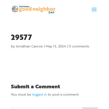
29577
by
Jonathan Carone
|
May 13, 2024
|
0 comments
Submit a Comment
You must be
logged in
to post a comment.