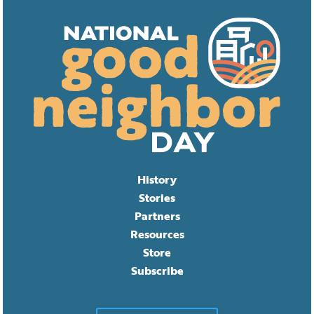
History
Stories
Partners
Resources
Store
Subscribe