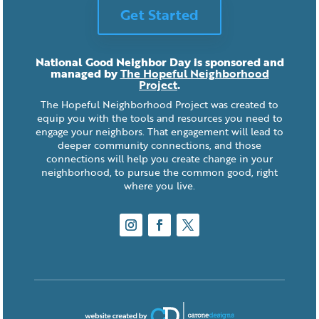
Get Started
National Good Neighbor Day is sponsored and
managed by
The Hopeful Neighborhood
Project
.
The Hopeful Neighborhood Project was created to
equip you with the tools and resources you need to
engage your neighbors. That engagement will lead to
deeper community connections, and those
connections will help you create change in your
neighborhood, to pursue the common good, right
where you live.