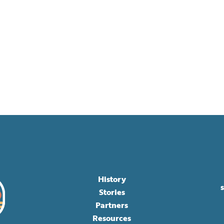
History
Stories
Partners
Resources