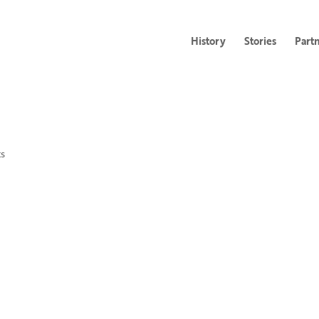
History
Stories
Part
s