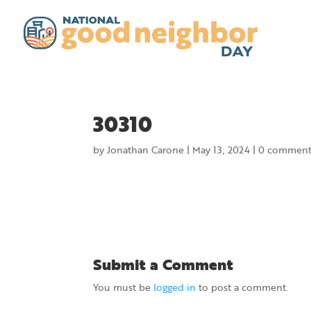
30310
by
Jonathan Carone
|
May 13, 2024
|
0 comment
Submit a Comment
You must be
logged in
to post a comment.