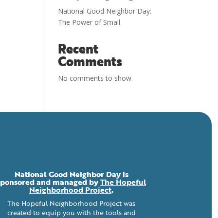
National Good Neighbor Day:
The Power of Small
Recent
Comments
No comments to show.
National Good Neighbor Day is
sponsored and managed by
The Hopeful
Neighborhood Project
.
The Hopeful Neighborhood Project was
created to equip you with the tools and