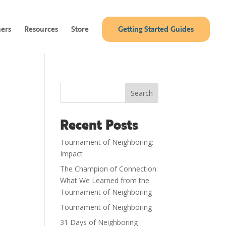
ners
Resources
Store
Getting Started Guides
Search
Recent Posts
Tournament of Neighboring:
Impact
The Champion of Connection:
What We Learned from the
Tournament of Neighboring
Tournament of Neighboring
31 Days of Neighboring