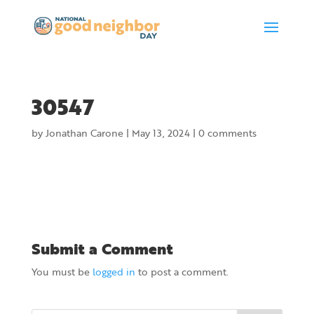
30547
by
Jonathan Carone
|
May 13, 2024
|
0 comments
Submit a Comment
You must be
logged in
to post a comment.