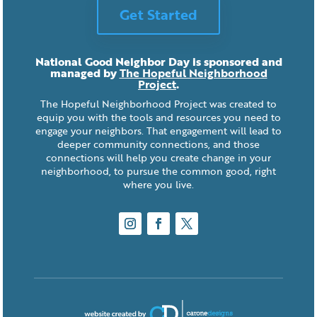
Get Started
National Good Neighbor Day is sponsored and
managed by
The Hopeful Neighborhood
Project
.
The Hopeful Neighborhood Project was created to
equip you with the tools and resources you need to
engage your neighbors. That engagement will lead to
deeper community connections, and those
connections will help you create change in your
neighborhood, to pursue the common good, right
where you live.