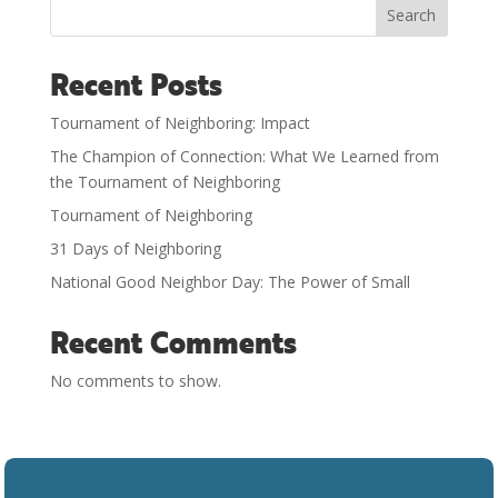
Search
Recent Posts
Tournament of Neighboring: Impact
The Champion of Connection: What We Learned from
the Tournament of Neighboring
Tournament of Neighboring
31 Days of Neighboring
National Good Neighbor Day: The Power of Small
Recent Comments
No comments to show.