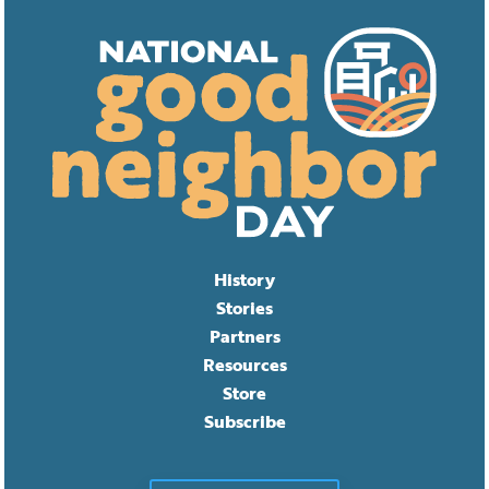
History
Stories
Partners
Resources
Store
Subscribe