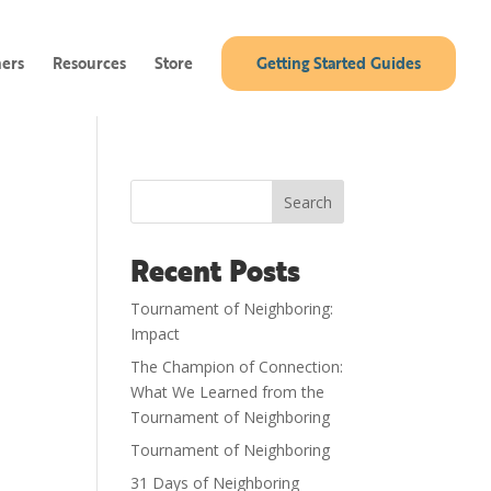
ners
Resources
Store
Getting Started Guides
Search
Recent Posts
Tournament of Neighboring:
Impact
The Champion of Connection:
What We Learned from the
Tournament of Neighboring
Tournament of Neighboring
31 Days of Neighboring