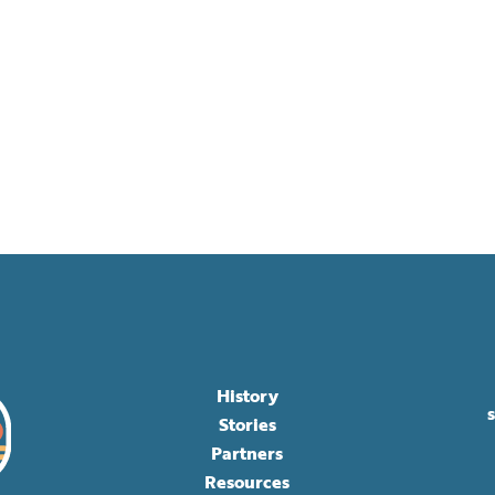
History
Stories
Partners
Resources