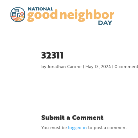
32311
by
Jonathan Carone
|
May 13, 2024
|
0 comment
Submit a Comment
You must be
logged in
to post a comment.