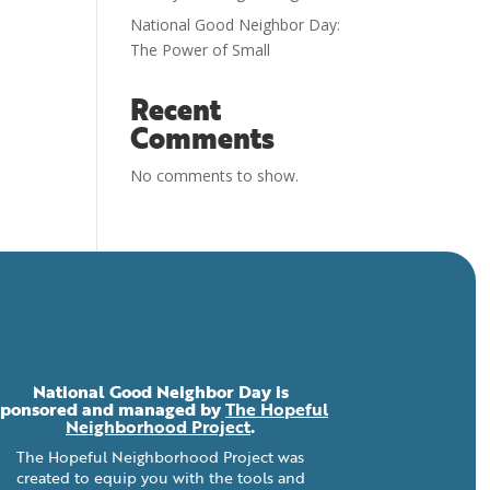
National Good Neighbor Day:
The Power of Small
Recent
Comments
No comments to show.
National Good Neighbor Day is
sponsored and managed by
The Hopeful
Neighborhood Project
.
The Hopeful Neighborhood Project was
created to equip you with the tools and