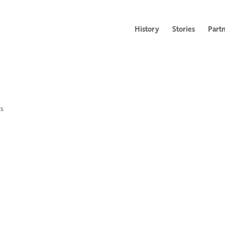
History
Stories
Part
s