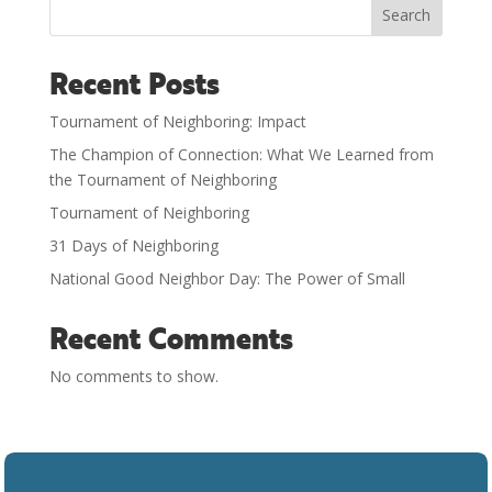
Search
Recent Posts
Tournament of Neighboring: Impact
The Champion of Connection: What We Learned from
the Tournament of Neighboring
Tournament of Neighboring
31 Days of Neighboring
National Good Neighbor Day: The Power of Small
Recent Comments
No comments to show.