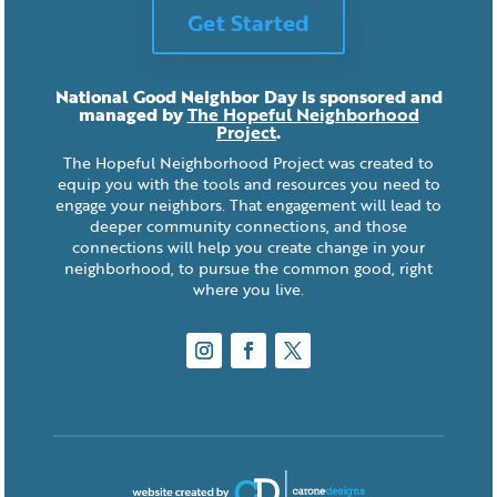
Get Started
National Good Neighbor Day is sponsored and
managed by
The Hopeful Neighborhood
Project
.
The Hopeful Neighborhood Project was created to
equip you with the tools and resources you need to
engage your neighbors. That engagement will lead to
deeper community connections, and those
connections will help you create change in your
neighborhood, to pursue the common good, right
where you live.