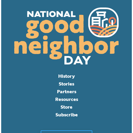
History
Stories
Partners
Resources
Store
Subscribe