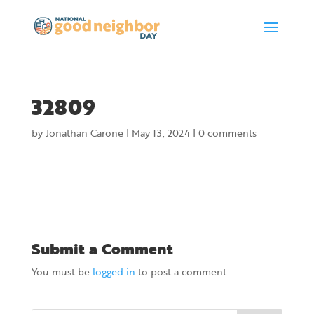
32809
by
Jonathan Carone
|
May 13, 2024
|
0 comments
Submit a Comment
You must be
logged in
to post a comment.