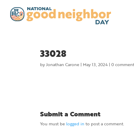
33028
by
Jonathan Carone
|
May 13, 2024
|
0 comment
Submit a Comment
You must be
logged in
to post a comment.