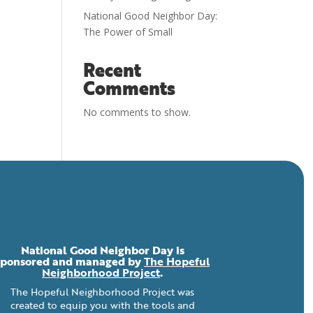
National Good Neighbor Day:
The Power of Small
Recent
Comments
No comments to show.
National Good Neighbor Day is
sponsored and managed by
The Hopeful
Neighborhood Project
.
The Hopeful Neighborhood Project was
created to equip you with the tools and