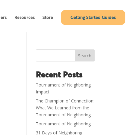
ners
Resources
Store
Getting Started Guides
Search
Recent Posts
Tournament of Neighboring:
Impact
The Champion of Connection:
What We Learned from the
Tournament of Neighboring
Tournament of Neighboring
31 Days of Neighboring