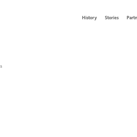
History
Stories
Part
s