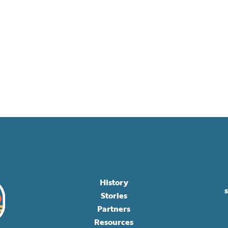
History
Stories
Partners
Resources