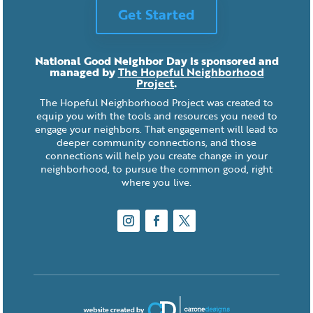
Get Started
National Good Neighbor Day is sponsored and
managed by
The Hopeful Neighborhood
Project
.
The Hopeful Neighborhood Project was created to
equip you with the tools and resources you need to
engage your neighbors. That engagement will lead to
deeper community connections, and those
connections will help you create change in your
neighborhood, to pursue the common good, right
where you live.