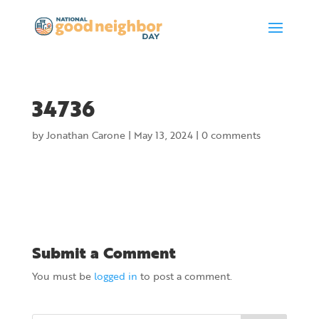
34736
by
Jonathan Carone
|
May 13, 2024
|
0 comments
Submit a Comment
You must be
logged in
to post a comment.