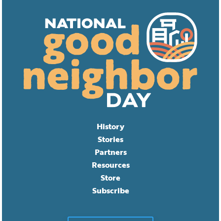
History
Stories
Partners
Resources
Store
Subscribe