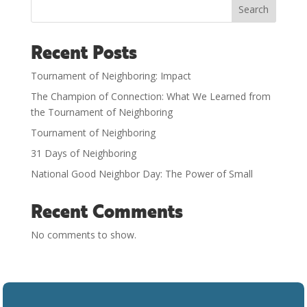
Search
Recent Posts
Tournament of Neighboring: Impact
The Champion of Connection: What We Learned from
the Tournament of Neighboring
Tournament of Neighboring
31 Days of Neighboring
National Good Neighbor Day: The Power of Small
Recent Comments
No comments to show.